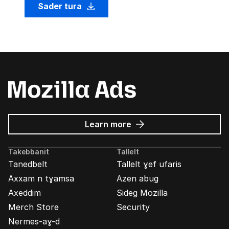
Sader tura
about
Learn more
Mozilla
Ads
Takebbanit
Tallelt
Tanedbelt
Tallelt ɣef ufaris
Axxam n tɣamsa
Azen abug
Axeddim
Sideg Mozilla
Merch Store
Security
Nermes-aɣ-d