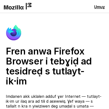
Umuɣ
Fren anwa Firefox
Browser i tebɣiḍ ad
tesidreḍ s tutlayt-
ik⋅im
Imdanen akk uklalen adduf ɣer Internet — tutlayt-
ik⋅im ur ilaq ara ad tili d aɛewwiq. Ɣef waya — s
tallalt n kra n yiwiziwen deg umaḍal s umata —