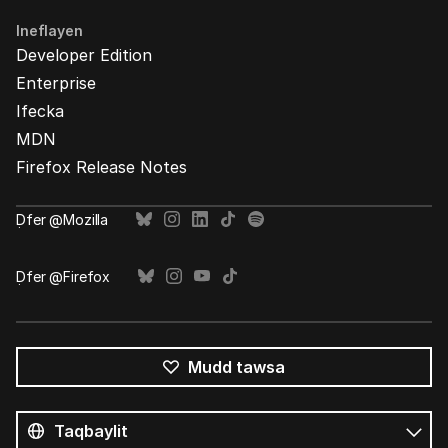
Ineflayen
Developer Edition
Enterprise
Ifecka
MDN
Firefox Release Notes
Ḍfer @Mozilla
Ḍfer @Firefox
Mudd tawsa
Tutlayin
s
Tutlayt
umata