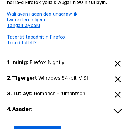
nerra-d Firefox yella s wugar n 90 n tutlayin.
Wali ayen ilaqen deg unagraw-ik
Iwenniten n lqem
Tangalt aɣbalu
Tasertit tabaḍnit n Firefox
Tesriḍ tallelt?
1. Iminig:
Firefox Nightly
2. Tiɣerɣert
Windows 64-bit MSI
3. Tutlayt:
Romansh - rumantsch
4. Asader: