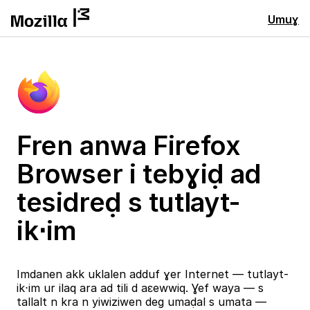
Umuɣ
Fren anwa Firefox
Browser i tebɣiḍ ad
tesidreḍ s tutlayt-
ik⋅im
Imdanen akk uklalen adduf ɣer Internet — tutlayt-
ik⋅im ur ilaq ara ad tili d aɛewwiq. Ɣef waya — s
tallalt n kra n yiwiziwen deg umaḍal s umata —