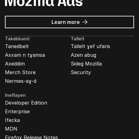
about
Learn more
Mozilla
Ads
Takebbanit
Tallelt
Tanedbelt
Tallelt ɣef ufaris
Axxam n tɣamsa
Azen abug
Axeddim
Sideg Mozilla
Merch Store
Security
Nermes-aɣ-d
Ineflayen
Developer Edition
Enterprise
Ifecka
MDN
Firefox Release Notes