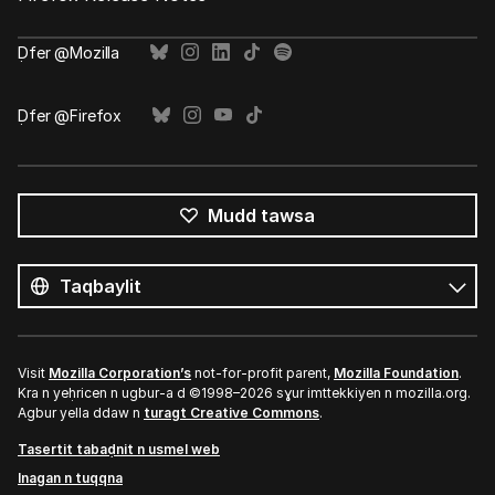
Ḍfer @Mozilla
Ḍfer @Firefox
Mudd tawsa
Tutlayin
s
Tutlayt
umata
Visit
Mozilla Corporation’s
not-for-profit parent,
Mozilla Foundation
.
Kra n yeḥricen n ugbur-a d ©1998–2026 sɣur imttekkiyen n mozilla.org.
Agbur yella ddaw n
turagt Creative Commons
.
Tasertit tabaḍnit n usmel web
Inagan n tuqqna