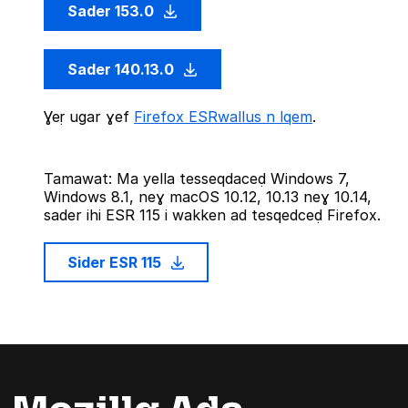
Sader 153.0
Sader 140.13.0
Ɣeṛ ugar ɣef
Firefox ESRwallus n lqem
.
Tamawat: Ma yella tesseqdaceḍ Windows 7,
Windows 8.1, neɣ macOS 10.12, 10.13 neɣ 10.14,
sader ihi ESR 115 i wakken ad tesqedceḍ Firefox.
Sider ESR 115