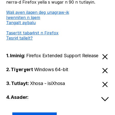
nerra-d Firefox yella s wugar n 90 n tutlayin.
Wali ayen ilaqen deg unagraw-ik
Iwenniten n lqem
Tangalt aɣbalu
Tasertit tabaḍnit n Firefox
Tesriḍ tallelt?
1. Iminig:
Firefox Extended Support Release
2. Tiɣerɣert
Windows 64-bit
3. Tutlayt:
Xhosa - isiXhosa
4. Asader: