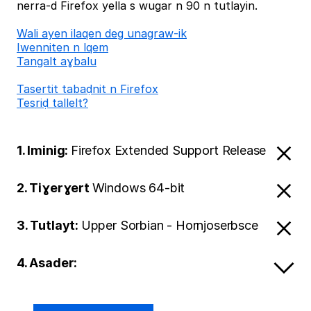
nerra-d Firefox yella s wugar n 90 n tutlayin.
Wali ayen ilaqen deg unagraw-ik
Iwenniten n lqem
Tangalt aɣbalu
Tasertit tabaḍnit n Firefox
Tesriḍ tallelt?
1. Iminig:
Firefox Extended Support Release
2. Tiɣerɣert
Windows 64-bit
3. Tutlayt:
Upper Sorbian - Hornjoserbsce
4. Asader: