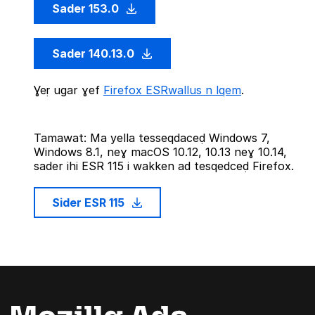
Sader 153.0
Sader 140.13.0
Ɣeṛ ugar ɣef
Firefox ESRwallus n lqem
.
Tamawat: Ma yella tesseqdaceḍ Windows 7,
Windows 8.1, neɣ macOS 10.12, 10.13 neɣ 10.14,
sader ihi ESR 115 i wakken ad tesqedceḍ Firefox.
Sider ESR 115