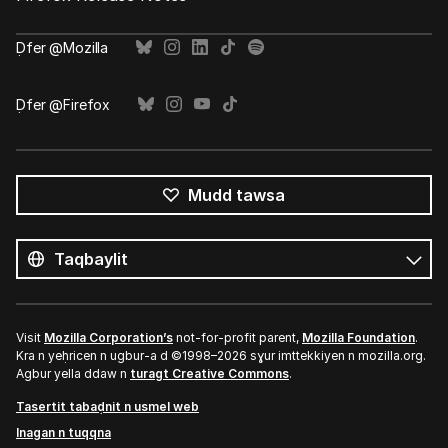
Ḍfer @Mozilla
Ḍfer @Firefox
Mudd tawsa
Tutlayin
s
Tutlayt
umata
Visit
Mozilla Corporation’s
not-for-profit parent,
Mozilla Foundation
.
Kra n yeḥricen n ugbur-a d ©1998–2026 sɣur imttekkiyen n mozilla.org.
Agbur yella ddaw n
turagt Creative Commons
.
Tasertit tabaḍnit n usmel web
Inagan n tuqqna