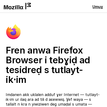
Umuɣ
Fren anwa Firefox
Browser i tebɣiḍ ad
tesidreḍ s tutlayt-
ik⋅im
Imdanen akk uklalen adduf ɣer Internet — tutlayt-
ik⋅im ur ilaq ara ad tili d aɛewwiq. Ɣef waya — s
tallalt n kra n yiwiziwen deg umaḍal s umata —