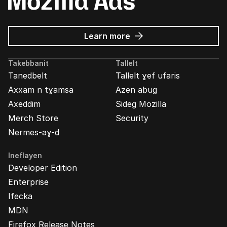
about
Learn more
Mozilla
Ads
Takebbanit
Tallelt
Tanedbelt
Tallelt ɣef ufaris
Axxam n tɣamsa
Azen abug
Axeddim
Sideg Mozilla
Merch Store
Security
Nermes-aɣ-d
Ineflayen
Developer Edition
Enterprise
Ifecka
MDN
Firefox Release Notes