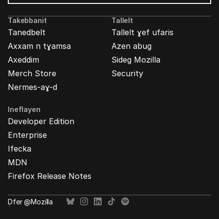
Mozilla
Ads
Takebbanit
Tallelt
Tanedbelt
Tallelt ɣef ufaris
Axxam n tɣamsa
Azen abug
Axeddim
Sideg Mozilla
Merch Store
Security
Nermes-aɣ-d
Ineflayen
Developer Edition
Enterprise
Ifecka
MDN
Firefox Release Notes
Ḍfer @Mozilla