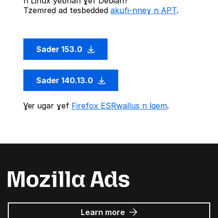
n Linux yebnan ɣef Debian?
Tzemreḍ ad tesbeddeḍ
akufi-nneɣ n APT
.
Sader 153.0
Sader 140.13.0
Ɣeṛ ugar ɣef
Firefox ESRwallus n lqem
.
about
Learn more