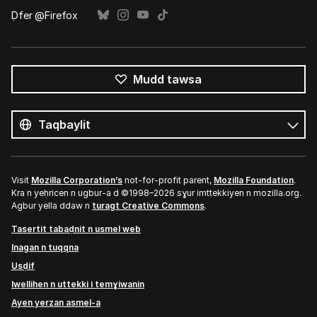
Ḍfer @Firefox
Mudd tawsa
Tutlayin
s
Tutlayt
umata
Visit
Mozilla Corporation’s
not-for-profit parent,
Mozilla Foundation
.
Kra n yeḥricen n ugbur-a d ©1998–2026 sɣur imttekkiyen n mozilla.org.
Agbur yella ddaw n
turagt Creative Commons
.
Tasertit tabaḍnit n usmel web
Inagan n tuqqna
Usḍif
Iwellihen n uttekki i temɣiwanin
Ayen yerzan asmel-a