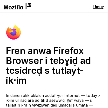
Umuɣ
Fren anwa Firefox
Browser i tebɣiḍ ad
tesidreḍ s tutlayt-
ik⋅im
Imdanen akk uklalen adduf ɣer Internet — tutlayt-
ik⋅im ur ilaq ara ad tili d aɛewwiq. Ɣef waya — s
tallalt n kra n yiwiziwen deg umaḍal s umata —