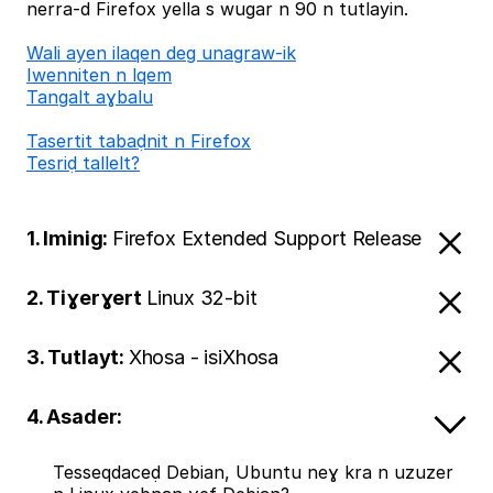
nerra-d Firefox yella s wugar n 90 n tutlayin.
Wali ayen ilaqen deg unagraw-ik
Iwenniten n lqem
Tangalt aɣbalu
Tasertit tabaḍnit n Firefox
Tesriḍ tallelt?
1. Iminig:
Firefox Extended Support Release
2. Tiɣerɣert
Linux 32-bit
3. Tutlayt:
Xhosa - isiXhosa
4. Asader:
Tesseqdaceḍ Debian, Ubuntu neɣ kra n uzuzer