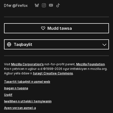
Ḍfer @Firefox
Mudd tawsa
Tutlayin
s
Tutlayt
umata
Visit
Mozilla Corporation’s
not-for-profit parent,
Mozilla Foundation
.
Kra n yeḥricen n ugbur-a d ©1998–2026 sɣur imttekkiyen n mozilla.org.
Agbur yella ddaw n
turagt Creative Commons
.
Tasertit tabaḍnit n usmel web
Inagan n tuqqna
Usḍif
Iwellihen n uttekki i temɣiwanin
Ayen yerzan asmel-a