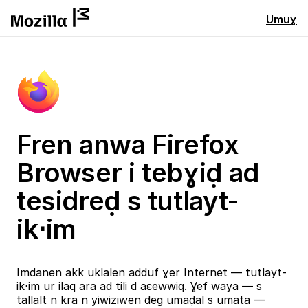
Umuɣ
Fren anwa Firefox
Browser i tebɣiḍ ad
tesidreḍ s tutlayt-
ik⋅im
Imdanen akk uklalen adduf ɣer Internet — tutlayt-
ik⋅im ur ilaq ara ad tili d aɛewwiq. Ɣef waya — s
tallalt n kra n yiwiziwen deg umaḍal s umata —