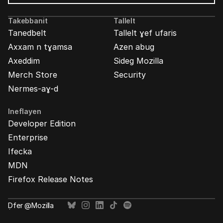
Mozilla
Ads
Takebbanit
Tallelt
Tanedbelt
Tallelt ɣef ufaris
Axxam n tɣamsa
Azen abug
Axeddim
Sideg Mozilla
Merch Store
Security
Nermes-aɣ-d
Ineflayen
Developer Edition
Enterprise
Ifecka
MDN
Firefox Release Notes
Ḍfer @Mozilla