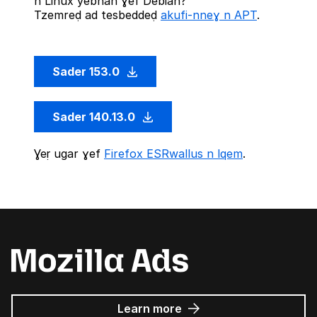
n Linux yebnan ɣef Debian?
Tzemreḍ ad tesbeddeḍ
akufi-nneɣ n APT
.
Sader 153.0
Sader 140.13.0
Ɣeṛ ugar ɣef
Firefox ESRwallus n lqem
.
about
Learn more