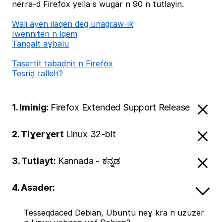
nerra-d Firefox yella s wugar n 90 n tutlayin.
Wali ayen ilaqen deg unagraw-ik
Iwenniten n lqem
Tangalt aɣbalu
Tasertit tabaḍnit n Firefox
Tesriḍ tallelt?
1. Iminig:
Firefox Extended Support Release
2. Tiɣerɣert
Linux 32-bit
3. Tutlayt:
Kannada - ಕನ್ನಡ
4. Asader:
Tesseqdaceḍ Debian, Ubuntu neɣ kra n uzuzer