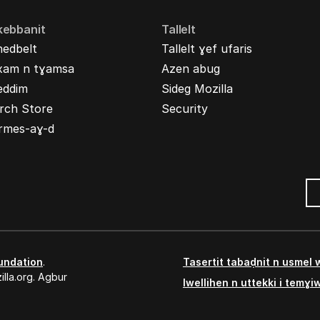
kebbanit
Tallelt
nedbelt
Tallelt ɣef ufaris
xam n tɣamsa
Azen abug
eddim
Sideg Mozilla
rch Store
Security
rmes-aɣ-d
undation
.
Tasertit tabaḍnit n usmel
lla.org. Agbur
Iwellihen n uttekki i temɣi