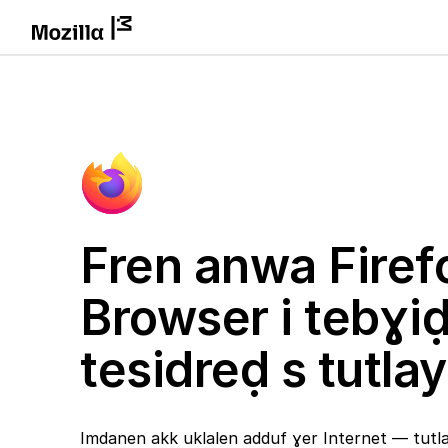
Fren anwa Firef
Browser i tebɣi
tesidreḍ s tutlay
Imdanen akk uklalen adduf ɣer Internet — tutlay