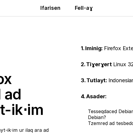
Ifarisen
Fell-aɣ
1. Iminig:
Firefox Ext
2. Tiɣerɣert
Linux 32
ox
3. Tutlayt:
Indonesia
ḍ ad
4. Asader:
t-ik⋅im
Tesseqdaceḍ Debian
Debian?
Tzemreḍ ad tesbe
t-ik⋅im ur ilaq ara ad