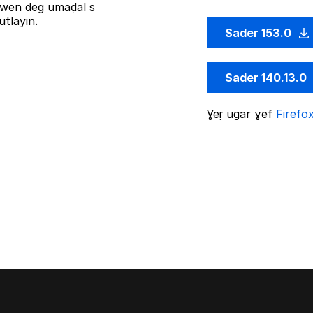
iziwen deg umaḍal s
tlayin.
Sader 153.0
Sader 140.13.0
Ɣeṛ ugar ɣef
Firefo