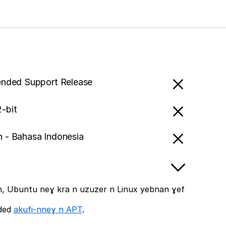
ended Support Release
-bit
n - Bahasa Indonesia
, Ubuntu neɣ kra n uzuzer n Linux yebnan ɣef
ddeḍ
akufi-nneɣ n APT
.