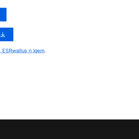
x ESRwallus n lqem
.