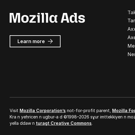
Ta
Ta
Ax
Ax
about
Learn more
Me
Mozilla
Ads
Ne
Visit
Mozilla Corporation’s
not-for-profit parent,
Mozilla Fo
Kra n yeḥricen n ugbur-a d ©1998–2026 sɣur imttekkiyen n mozi
yella ddaw n
turagt Creative Commons
.