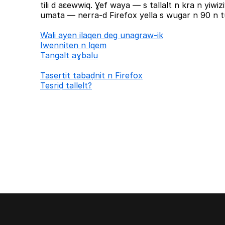
tili d aɛewwiq. Ɣef waya — s tallalt n kra n yiw
umata — nerra-d Firefox yella s wugar n 90 n tu
Wali ayen ilaqen deg unagraw-ik
Iwenniten n lqem
Tangalt aɣbalu
Tasertit tabaḍnit n Firefox
Tesriḍ tallelt?