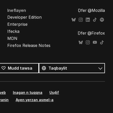
Ineflayen
Ḍfer @Mozilla
Developer Edition
Enterprise
Ifecka
Ḍfer @Firefox
MDN
Firefox Release Notes
Tutlayin
s
Tutlayt
Mudd tawsa
umata
 web
Inagan n tuqqna
Usḍif
wanin
Ayen yerzan asmel-a