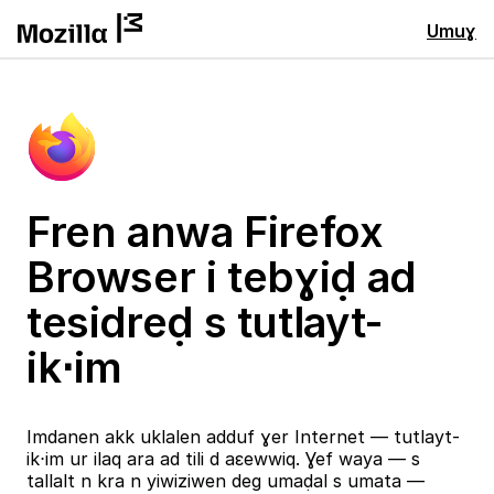
Umuɣ
Fren anwa Firefox
Browser i tebɣiḍ ad
tesidreḍ s tutlayt-
ik⋅im
Imdanen akk uklalen adduf ɣer Internet — tutlayt-
ik⋅im ur ilaq ara ad tili d aɛewwiq. Ɣef waya — s
tallalt n kra n yiwiziwen deg umaḍal s umata —