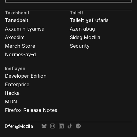
Mozilla
Ads
Takebbanit
Tallelt
Tanedbelt
Tallelt ɣef ufaris
Axxam n tɣamsa
Azen abug
Axeddim
Sideg Mozilla
Merch Store
Security
Nermes-aɣ-d
Ineflayen
Developer Edition
Enterprise
Ifecka
MDN
Firefox Release Notes
Ḍfer @Mozilla