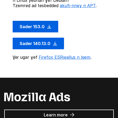
n Linux yebnan ɣef Debian?
Tzemreḍ ad tesbeddeḍ
akufi-nneɣ n APT
.
Sader 153.0
Sader 140.13.0
Ɣeṛ ugar ɣef
Firefox ESRwallus n lqem
.
about
Learn more