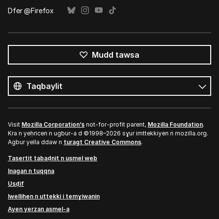
Ḍfer @Firefox
Mudd tawsa
Tutlayin
s
Tutlayt
umata
Visit
Mozilla Corporation’s
not-for-profit parent,
Mozilla Foundation
.
Kra n yeḥricen n ugbur-a d ©1998–2026 sɣur imttekkiyen n mozilla.org.
Agbur yella ddaw n
turagt Creative Commons
.
Tasertit tabaḍnit n usmel web
Inagan n tuqqna
Usḍif
Iwellihen n uttekki i temɣiwanin
Ayen yerzan asmel-a