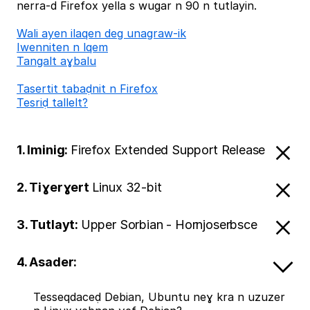
nerra-d Firefox yella s wugar n 90 n tutlayin.
Wali ayen ilaqen deg unagraw-ik
Iwenniten n lqem
Tangalt aɣbalu
Tasertit tabaḍnit n Firefox
Tesriḍ tallelt?
1. Iminig:
Firefox Extended Support Release
2. Tiɣerɣert
Linux 32-bit
3. Tutlayt:
Upper Sorbian - Hornjoserbsce
4. Asader:
Tesseqdaceḍ Debian, Ubuntu neɣ kra n uzuzer