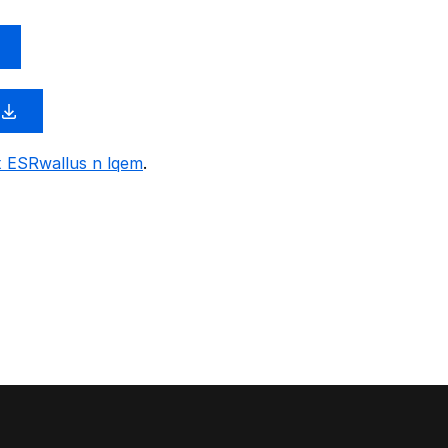
x ESRwallus n lqem
.