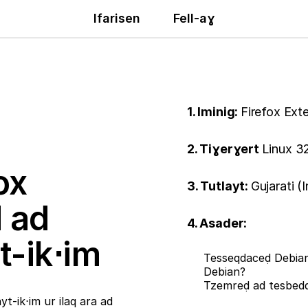
Ifarisen
Fell-aɣ
1. Iminig:
Firefox Ext
2. Tiɣerɣert
Linux 32
ox
3. Tutlayt:
Gujarati (
ḍ ad
4. Asader:
t-ik⋅im
Tesseqdaceḍ Debian
Debian?
Tzemreḍ ad tesbe
t-ik⋅im ur ilaq ara ad