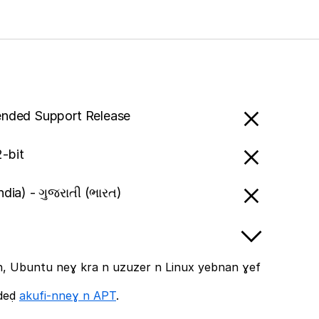
ended Support Release
-bit
India) - ગુજરાતી (ભારત)
, Ubuntu neɣ kra n uzuzer n Linux yebnan ɣef
ddeḍ
akufi-nneɣ n APT
.