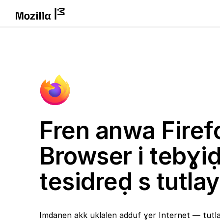
Fren anwa Firef
Browser i tebɣi
tesidreḍ s tutlay
Imdanen akk uklalen adduf ɣer Internet — tutlay