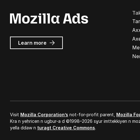
Ta
Ta
Ax
Ax
about
Learn more
Me
Mozilla
Ads
Ne
Visit
Mozilla Corporation’s
not-for-profit parent,
Mozilla Fo
Kra n yeḥricen n ugbur-a d ©1998–2026 sɣur imttekkiyen n mozi
yella ddaw n
turagt Creative Commons
.