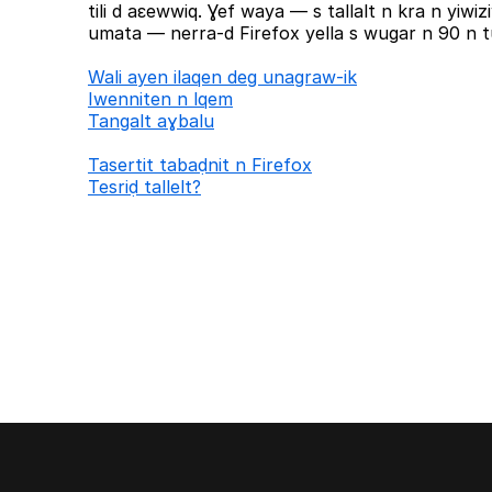
tili d aɛewwiq. Ɣef waya — s tallalt n kra n yiw
umata — nerra-d Firefox yella s wugar n 90 n tu
Wali ayen ilaqen deg unagraw-ik
Iwenniten n lqem
Tangalt aɣbalu
Tasertit tabaḍnit n Firefox
Tesriḍ tallelt?