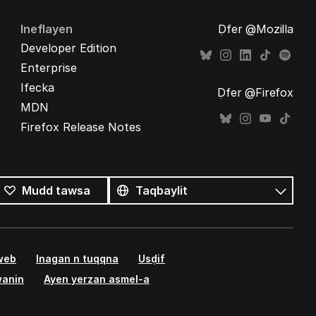
Ineflayen
Ḍfer @Mozilla
Developer Edition
Enterprise
Ifecka
Ḍfer @Firefox
MDN
Firefox Release Notes
Tutlayin
s
Tutlayt
Mudd tawsa
umata
 web
Inagan n tuqqna
Usḍif
wanin
Ayen yerzan asmel-a