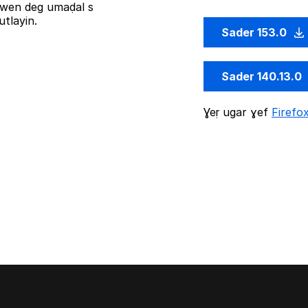
iziwen deg umaḍal s
tlayin.
Sader 153.0
Sader 140.13.0
Ɣeṛ ugar ɣef
Firefo