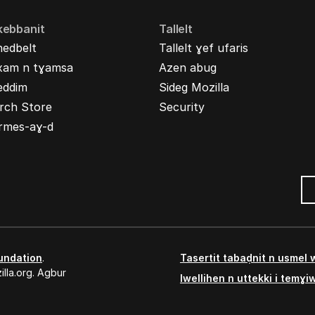
kebbanit
Tallelt
nedbelt
Tallelt ɣef ufaris
xam n tɣamsa
Azen abug
eddim
Sideg Mozilla
rch Store
Security
rmes-aɣ-d
undation
.
Tasertit tabaḍnit n usmel
lla.org. Agbur
Iwellihen n uttekki i temɣi