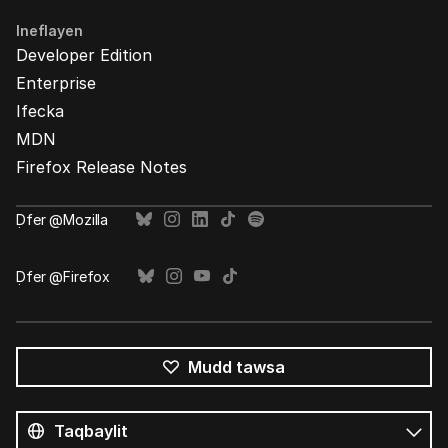
Ineflayen
Developer Edition
Enterprise
Ifecka
MDN
Firefox Release Notes
Ḍfer @Mozilla
Ḍfer @Firefox
Mudd tawsa
Tutlayin
s
Tutlayt
umata