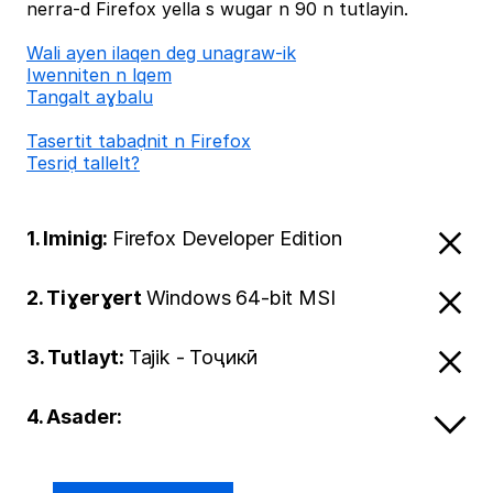
nerra-d Firefox yella s wugar n 90 n tutlayin.
Wali ayen ilaqen deg unagraw-ik
Iwenniten n lqem
Tangalt aɣbalu
Tasertit tabaḍnit n Firefox
Tesriḍ tallelt?
1. Iminig:
Firefox Developer Edition
2. Tiɣerɣert
Windows 64-bit MSI
3. Tutlayt:
Tajik - Тоҷикӣ
4. Asader: