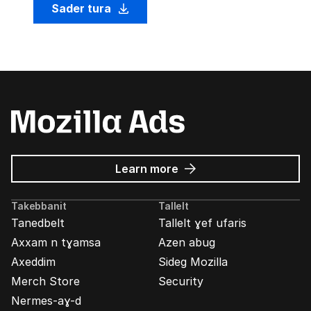
Sader tura
about
Learn more
Mozilla
Ads
Takebbanit
Tallelt
Tanedbelt
Tallelt ɣef ufaris
Axxam n tɣamsa
Azen abug
Axeddim
Sideg Mozilla
Merch Store
Security
Nermes-aɣ-d