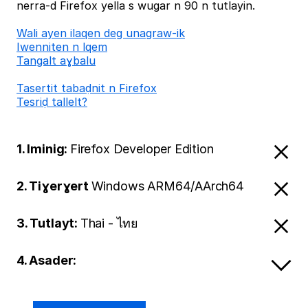
nerra-d Firefox yella s wugar n 90 n tutlayin.
Wali ayen ilaqen deg unagraw-ik
Iwenniten n lqem
Tangalt aɣbalu
Tasertit tabaḍnit n Firefox
Tesriḍ tallelt?
1. Iminig:
Firefox Developer Edition
2. Tiɣerɣert
Windows ARM64/AArch64
3. Tutlayt:
Thai - ไทย
4. Asader: