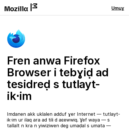
Umuɣ
Fren anwa Firefox
Browser i tebɣiḍ ad
tesidreḍ s tutlayt-
ik⋅im
Imdanen akk uklalen adduf ɣer Internet — tutlayt-
ik⋅im ur ilaq ara ad tili d aɛewwiq. Ɣef waya — s
tallalt n kra n yiwiziwen deg umaḍal s umata —