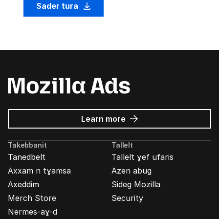
Sader tura
about
Learn more
Mozilla
Ads
Takebbanit
Tallelt
Tanedbelt
Tallelt ɣef ufaris
Axxam n tɣamsa
Azen abug
Axeddim
Sideg Mozilla
Merch Store
Security
Nermes-aɣ-d