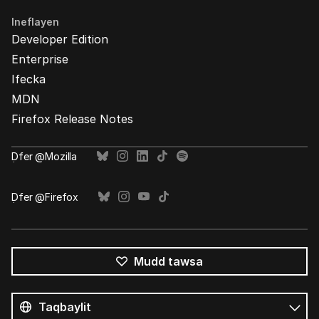
Ineflayen
Developer Edition
Enterprise
Ifecka
MDN
Firefox Release Notes
Ḍfer @Mozilla
Ḍfer @Firefox
Mudd tawsa
Tutlayin
s
Tutlayt
umata