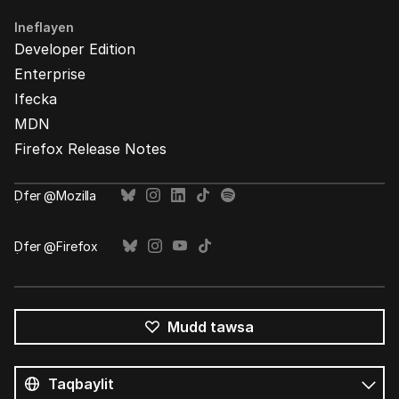
Ineflayen
Developer Edition
Enterprise
Ifecka
MDN
Firefox Release Notes
Ḍfer @Mozilla
Ḍfer @Firefox
Mudd tawsa
Tutlayin
s
Tutlayt
umata