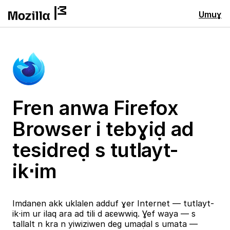
Umuɣ
Fren anwa Firefox
Browser i tebɣiḍ ad
tesidreḍ s tutlayt-
ik⋅im
Imdanen akk uklalen adduf ɣer Internet — tutlayt-
ik⋅im ur ilaq ara ad tili d aɛewwiq. Ɣef waya — s
tallalt n kra n yiwiziwen deg umaḍal s umata —