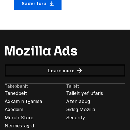
Sader tura
about
Learn more
Mozilla
Ads
Takebbanit
Tallelt
Tanedbelt
Tallelt ɣef ufaris
Axxam n tɣamsa
Azen abug
Axeddim
Sideg Mozilla
Merch Store
Security
Nermes-aɣ-d