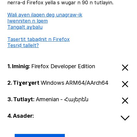
nerra-d Firefox yella s wugar n 90 n tutlayin.
Wali ayen ilaqen deg unagraw-ik
Iwenniten n lqem
Tangalt aɣbalu
Tasertit tabaḍnit n Firefox
Tesriḍ tallelt?
1. Iminig:
Firefox Developer Edition
2. Tiɣerɣert
Windows ARM64/AArch64
3. Tutlayt:
Armenian - Հայերեն
4. Asader: