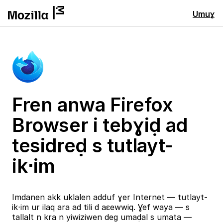
Umuɣ
Fren anwa Firefox
Browser i tebɣiḍ ad
tesidreḍ s tutlayt-
ik⋅im
Imdanen akk uklalen adduf ɣer Internet — tutlayt-
ik⋅im ur ilaq ara ad tili d aɛewwiq. Ɣef waya — s
tallalt n kra n yiwiziwen deg umaḍal s umata —