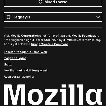
Mudd tawsa
Tutlayin
s
Tutlayt
umata
Visit
Mozilla Corporation’s
not-for-profit parent,
Mozilla Foundation
.
Kra n yeḥricen n ugbur-a d ©1998–2026 sɣur imttekkiyen n mozilla.org.
Agbur yella ddaw n
turagt Creative Commons
.
Tasertit tabaḍnit n usmel web
Inagan n tuqqna
Usḍif
Iwellihen n uttekki i temɣiwanin
Ayen yerzan asmel-a