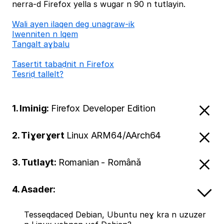
nerra-d Firefox yella s wugar n 90 n tutlayin.
Wali ayen ilaqen deg unagraw-ik
Iwenniten n lqem
Tangalt aɣbalu
Tasertit tabaḍnit n Firefox
Tesriḍ tallelt?
1. Iminig:
Firefox Developer Edition
2. Tiɣerɣert
Linux ARM64/AArch64
3. Tutlayt:
Romanian - Română
4. Asader:
Tesseqdaceḍ Debian, Ubuntu neɣ kra n uzuzer