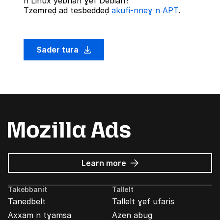
n Linux yebnan ɣef Debian?
Tzemreḍ ad tesbeddeḍ
akufi-nneɣ n APT
.
Sader tura
about
Learn more
Mozilla
Ads
Takebbanit
Tallelt
Tanedbelt
Tallelt ɣef ufaris
Axxam n tɣamsa
Azen abug