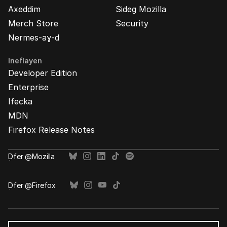
Axeddim
Sideg Mozilla
Merch Store
Security
Nermes-aɣ-d
Ineflayen
Developer Edition
Enterprise
Ifecka
MDN
Firefox Release Notes
Ḍfer @Mozilla
Ḍfer @Firefox