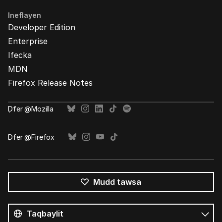
Ineflayen
Developer Edition
Enterprise
Ifecka
MDN
Firefox Release Notes
Ḍfer @Mozilla
Ḍfer @Firefox
Mudd tawsa
Tutlayin
s
Tutlayt
umata