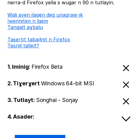
nerra-d Firefox yella s wugar n 90 n tutlayin.
Wali ayen ilaqen deg unagraw-ik
Iwenniten n lqem
Tangalt aɣbalu
Tasertit tabaḍnit n Firefox
Tesriḍ tallelt?
1. Iminig:
Firefox Beta
2. Tiɣerɣert
Windows 64-bit MSI
3. Tutlayt:
Songhai - Soŋay
4. Asader: