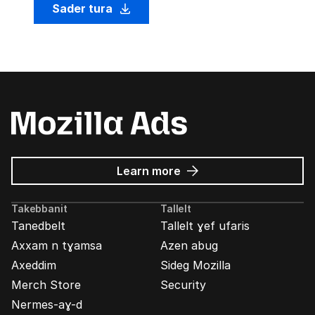
Sader tura
about
Learn more
Mozilla
Ads
Takebbanit
Tallelt
Tanedbelt
Tallelt ɣef ufaris
Axxam n tɣamsa
Azen abug
Axeddim
Sideg Mozilla
Merch Store
Security
Nermes-aɣ-d