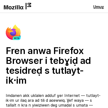
Umuɣ
Fren anwa Firefox
Browser i tebɣiḍ ad
tesidreḍ s tutlayt-
ik⋅im
Imdanen akk uklalen adduf ɣer Internet — tutlayt-
ik⋅im ur ilaq ara ad tili d aɛewwiq. Ɣef waya — s
tallalt n kra n yiwiziwen deg umaḍal s umata —