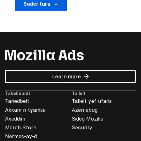
Sader tura
about
Learn more
Mozilla
Ads
Takebbanit
Tallelt
Tanedbelt
Tallelt ɣef ufaris
Axxam n tɣamsa
Azen abug
Axeddim
Sideg Mozilla
Merch Store
Security
Nermes-aɣ-d