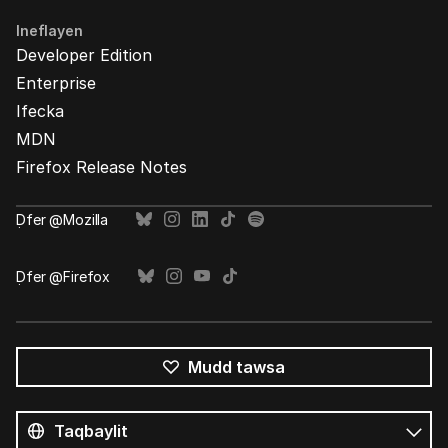
Ineflayen
Developer Edition
Enterprise
Ifecka
MDN
Firefox Release Notes
Ḍfer @Mozilla
Ḍfer @Firefox
Mudd tawsa
Tutlayin
s
Tutlayt
umata