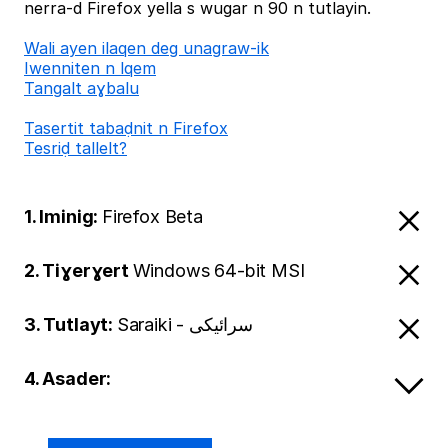
nerra-d Firefox yella s wugar n 90 n tutlayin.
Wali ayen ilaqen deg unagraw-ik
Iwenniten n lqem
Tangalt aɣbalu
Tasertit tabaḍnit n Firefox
Tesriḍ tallelt?
1. Iminig:
Firefox Beta
2. Tiɣerɣert
Windows 64-bit MSI
3. Tutlayt:
Saraiki - سرائیکی
4. Asader: