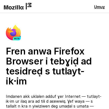
Umuɣ
Fren anwa Firefox
Browser i tebɣiḍ ad
tesidreḍ s tutlayt-
ik⋅im
Imdanen akk uklalen adduf ɣer Internet — tutlayt-
ik⋅im ur ilaq ara ad tili d aɛewwiq. Ɣef waya — s
tallalt n kra n yiwiziwen deg umaḍal s umata —