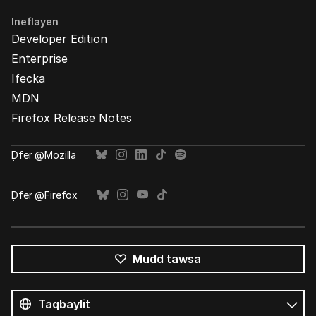
Ineflayen
Developer Edition
Enterprise
Ifecka
MDN
Firefox Release Notes
Ḍfer @Mozilla
Ḍfer @Firefox
Mudd tawsa
Tutlayin
s
Tutlayt
umata