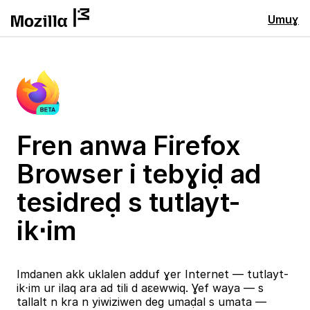
Umuɣ
Fren anwa Firefox
Browser i tebɣiḍ ad
tesidreḍ s tutlayt-
ik⋅im
Imdanen akk uklalen adduf ɣer Internet — tutlayt-
ik⋅im ur ilaq ara ad tili d aɛewwiq. Ɣef waya — s
tallalt n kra n yiwiziwen deg umaḍal s umata —