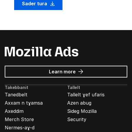
Sader tura
about
Learn more
Mozilla
Ads
Takebbanit
Tallelt
Tanedbelt
Tallelt ɣef ufaris
Axxam n tɣamsa
Azen abug
Axeddim
Sideg Mozilla
Merch Store
Security
Nermes-aɣ-d