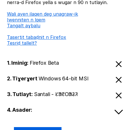
nerra-d Firefox yella s wugar n 90 n tutlayin.
Wali ayen ilaqen deg unagraw-ik
Iwenniten n lqem
Tangalt aɣbalu
Tasertit tabaḍnit n Firefox
Tesriḍ tallelt?
1. Iminig:
Firefox Beta
2. Tiɣerɣert
Windows 64-bit MSI
3. Tutlayt:
Santali - ᱥᱟᱱᱛᱟᱲᱤ
4. Asader: