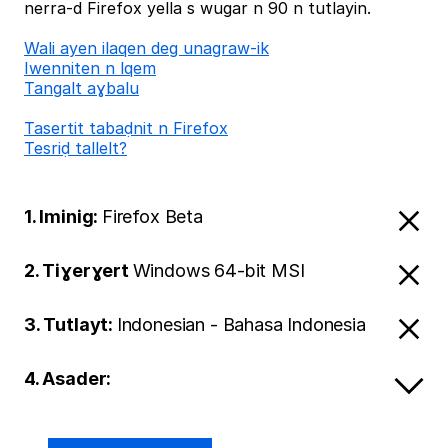
nerra-d Firefox yella s wugar n 90 n tutlayin.
Wali ayen ilaqen deg unagraw-ik
Iwenniten n lqem
Tangalt aɣbalu
Tasertit tabaḍnit n Firefox
Tesriḍ tallelt?
1. Iminig:
Firefox Beta
2. Tiɣerɣert
Windows 64-bit MSI
3. Tutlayt:
Indonesian - Bahasa Indonesia
4. Asader: