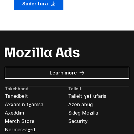
Sader tura
about
Learn more
Mozilla
Ads
Takebbanit
Tallelt
Tanedbelt
Tallelt ɣef ufaris
Axxam n tɣamsa
Azen abug
Axeddim
Sideg Mozilla
Merch Store
Security
Nermes-aɣ-d