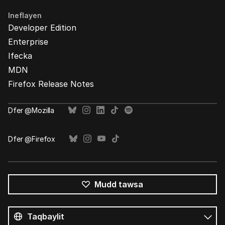
Ineflayen
Developer Edition
Enterprise
Ifecka
MDN
Firefox Release Notes
Ḍfer @Mozilla
Ḍfer @Firefox
Mudd tawsa
Tutlayin
s
Tutlayt
umata