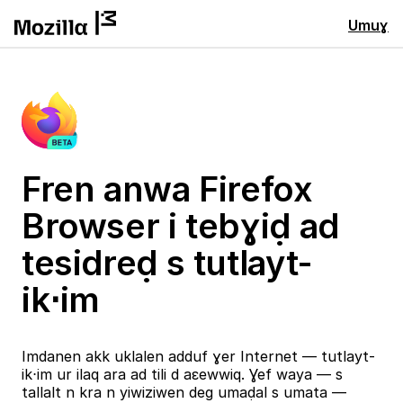
Umuɣ
Fren anwa Firefox
Browser i tebɣiḍ ad
tesidreḍ s tutlayt-
ik⋅im
Imdanen akk uklalen adduf ɣer Internet — tutlayt-
ik⋅im ur ilaq ara ad tili d aɛewwiq. Ɣef waya — s
tallalt n kra n yiwiziwen deg umaḍal s umata —