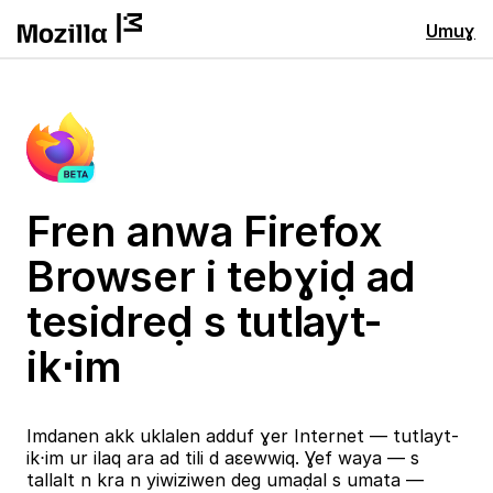
Umuɣ
Fren anwa Firefox
Browser i tebɣiḍ ad
tesidreḍ s tutlayt-
ik⋅im
Imdanen akk uklalen adduf ɣer Internet — tutlayt-
ik⋅im ur ilaq ara ad tili d aɛewwiq. Ɣef waya — s
tallalt n kra n yiwiziwen deg umaḍal s umata —