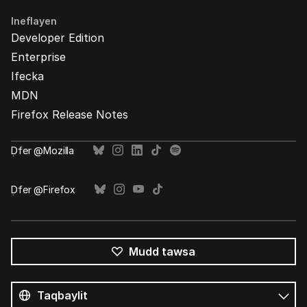
Ineflayen
Developer Edition
Enterprise
Ifecka
MDN
Firefox Release Notes
Ḍfer @Mozilla
Ḍfer @Firefox
Mudd tawsa
Tutlayin
s
Tutlayt
umata