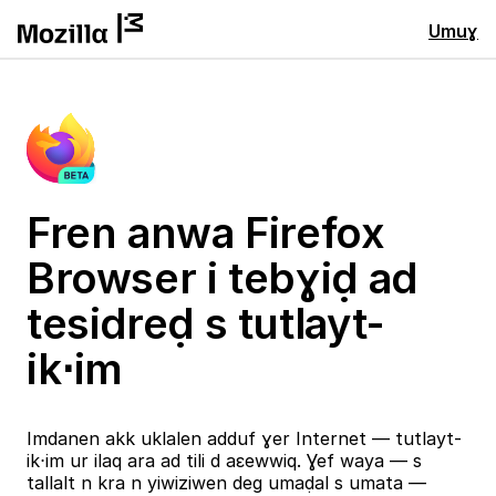
Umuɣ
Fren anwa Firefox
Browser i tebɣiḍ ad
tesidreḍ s tutlayt-
ik⋅im
Imdanen akk uklalen adduf ɣer Internet — tutlayt-
ik⋅im ur ilaq ara ad tili d aɛewwiq. Ɣef waya — s
tallalt n kra n yiwiziwen deg umaḍal s umata —