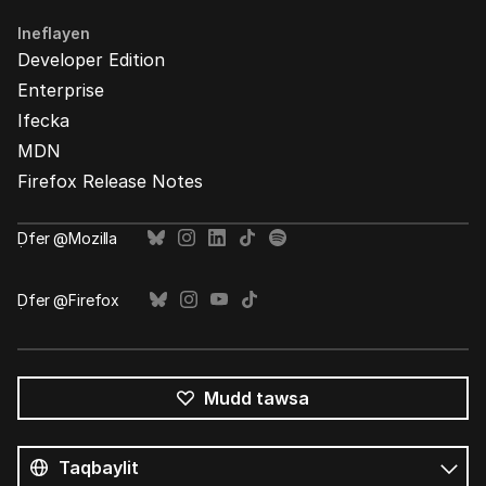
Ineflayen
Developer Edition
Enterprise
Ifecka
MDN
Firefox Release Notes
Ḍfer @Mozilla
Ḍfer @Firefox
Mudd tawsa
Tutlayin
s
Tutlayt
umata