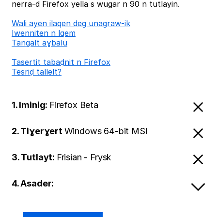
nerra-d Firefox yella s wugar n 90 n tutlayin.
Wali ayen ilaqen deg unagraw-ik
Iwenniten n lqem
Tangalt aɣbalu
Tasertit tabaḍnit n Firefox
Tesriḍ tallelt?
1. Iminig:
Firefox Beta
2. Tiɣerɣert
Windows 64-bit MSI
3. Tutlayt:
Frisian - Frysk
4. Asader: