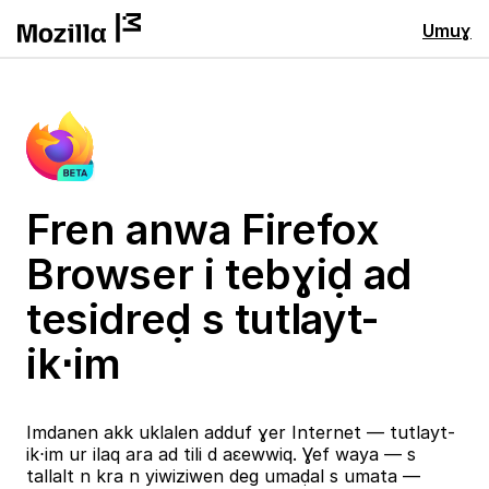
Umuɣ
Fren anwa Firefox
Browser i tebɣiḍ ad
tesidreḍ s tutlayt-
ik⋅im
Imdanen akk uklalen adduf ɣer Internet — tutlayt-
ik⋅im ur ilaq ara ad tili d aɛewwiq. Ɣef waya — s
tallalt n kra n yiwiziwen deg umaḍal s umata —