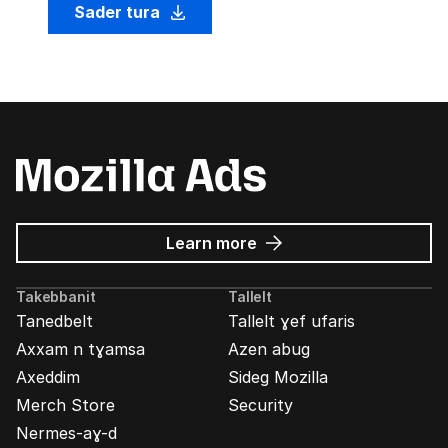
Sader tura
about
Learn more
Mozilla
Ads
Takebbanit
Tallelt
Tanedbelt
Tallelt ɣef ufaris
Axxam n tɣamsa
Azen abug
Axeddim
Sideg Mozilla
Merch Store
Security
Nermes-aɣ-d