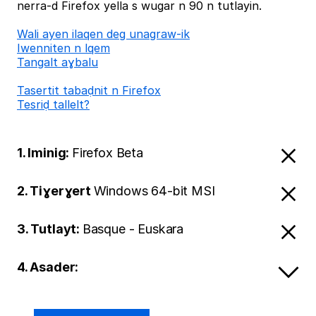
nerra-d Firefox yella s wugar n 90 n tutlayin.
Wali ayen ilaqen deg unagraw-ik
Iwenniten n lqem
Tangalt aɣbalu
Tasertit tabaḍnit n Firefox
Tesriḍ tallelt?
1. Iminig:
Firefox Beta
2. Tiɣerɣert
Windows 64-bit MSI
3. Tutlayt:
Basque - Euskara
4. Asader: