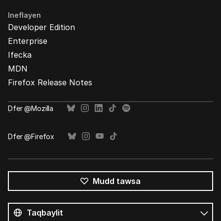
Ineflayen
Developer Edition
Enterprise
Ifecka
MDN
Firefox Release Notes
Ḍfer @Mozilla
Ḍfer @Firefox
Mudd tawsa
Tutlayin
s
Tutlayt
umata