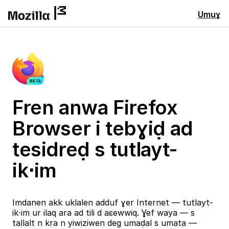
Umuɣ
Fren anwa Firefox
Browser i tebɣiḍ ad
tesidreḍ s tutlayt-
ik⋅im
Imdanen akk uklalen adduf ɣer Internet — tutlayt-
ik⋅im ur ilaq ara ad tili d aɛewwiq. Ɣef waya — s
tallalt n kra n yiwiziwen deg umaḍal s umata —