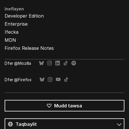
Ineflayen
Developer Edition
Enterprise
Ifecka
MDN
Firefox Release Notes
Ḍfer @Mozilla
Ḍfer @Firefox
Mudd tawsa
Tutlayin
s
Tutlayt
umata