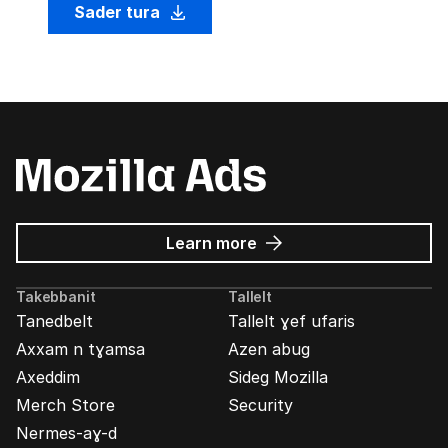
Sader tura
about
Learn more
Mozilla
Ads
Takebbanit
Tallelt
Tanedbelt
Tallelt ɣef ufaris
Axxam n tɣamsa
Azen abug
Axeddim
Sideg Mozilla
Merch Store
Security
Nermes-aɣ-d