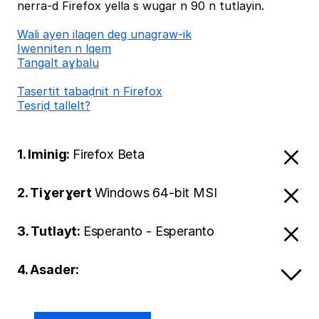
nerra-d Firefox yella s wugar n 90 n tutlayin.
Wali ayen ilaqen deg unagraw-ik
Iwenniten n lqem
Tangalt aɣbalu
Tasertit tabaḍnit n Firefox
Tesriḍ tallelt?
1. Iminig:
Firefox Beta
2. Tiɣerɣert
Windows 64-bit MSI
3. Tutlayt:
Esperanto - Esperanto
4. Asader: