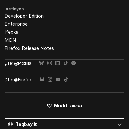
Ineflayen
Developer Edition
Enterprise
Ifecka
MDN
Firefox Release Notes
Ḍfer @Mozilla
Ḍfer @Firefox
Mudd tawsa
Tutlayin
s
Tutlayt
umata