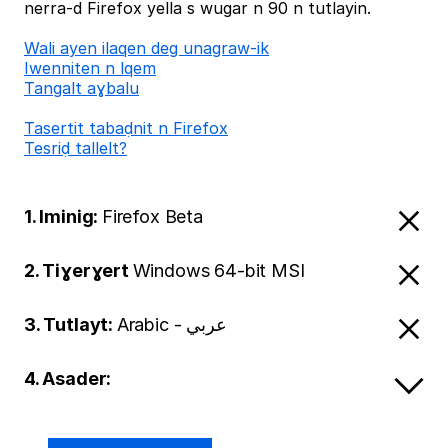
nerra-d Firefox yella s wugar n 90 n tutlayin.
Wali ayen ilaqen deg unagraw-ik
Iwenniten n lqem
Tangalt aɣbalu
Tasertit tabaḍnit n Firefox
Tesriḍ tallelt?
1. Iminig:
Firefox Beta
2. Tiɣerɣert
Windows 64-bit MSI
3. Tutlayt:
Arabic - عربي
4. Asader: