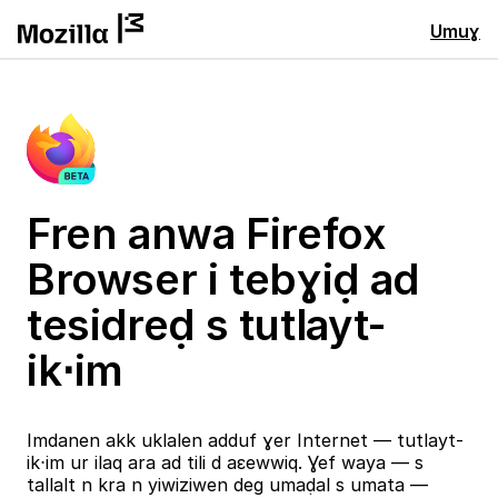
Umuɣ
Fren anwa Firefox
Browser i tebɣiḍ ad
tesidreḍ s tutlayt-
ik⋅im
Imdanen akk uklalen adduf ɣer Internet — tutlayt-
ik⋅im ur ilaq ara ad tili d aɛewwiq. Ɣef waya — s
tallalt n kra n yiwiziwen deg umaḍal s umata —