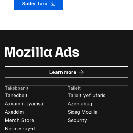
Sader tura
about
Learn more
Mozilla
Ads
Takebbanit
Tallelt
Tanedbelt
Tallelt ɣef ufaris
Axxam n tɣamsa
Azen abug
Axeddim
Sideg Mozilla
Merch Store
Security
Nermes-aɣ-d