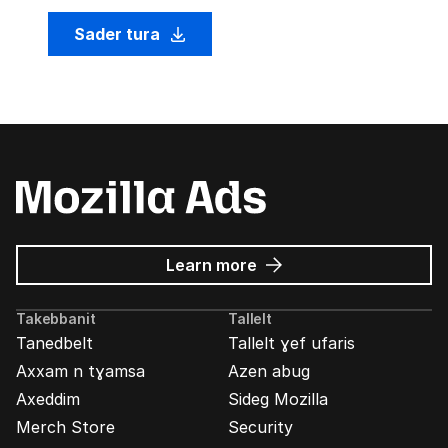
Sader tura
about
Learn more
Mozilla
Ads
Takebbanit
Tallelt
Tanedbelt
Tallelt ɣef ufaris
Axxam n tɣamsa
Azen abug
Axeddim
Sideg Mozilla
Merch Store
Security