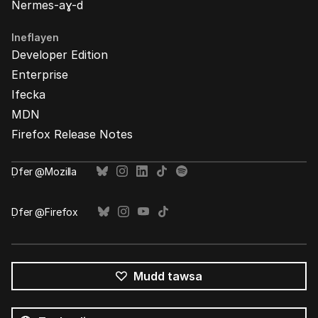
Nermes-aɣ-d
Ineflayen
Developer Edition
Enterprise
Ifecka
MDN
Firefox Release Notes
Ḍfer @Mozilla
Ḍfer @Firefox
Mudd tawsa
Tutlayin
s
Tutlayt