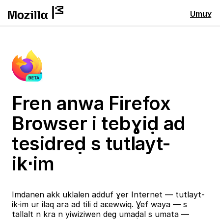
Umuɣ
Fren anwa Firefox
Browser i tebɣiḍ ad
tesidreḍ s tutlayt-
ik⋅im
Imdanen akk uklalen adduf ɣer Internet — tutlayt-
ik⋅im ur ilaq ara ad tili d aɛewwiq. Ɣef waya — s
tallalt n kra n yiwiziwen deg umaḍal s umata —