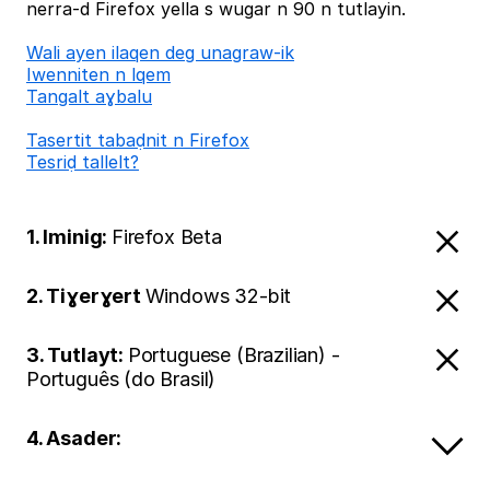
nerra-d Firefox yella s wugar n 90 n tutlayin.
Wali ayen ilaqen deg unagraw-ik
Iwenniten n lqem
Tangalt aɣbalu
Tasertit tabaḍnit n Firefox
Tesriḍ tallelt?
1. Iminig:
Firefox Beta
2. Tiɣerɣert
Windows 32-bit
3. Tutlayt:
Portuguese (Brazilian) -
Português (do Brasil)
4. Asader: