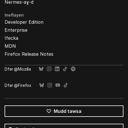
Nermes-aɣ-d
Ineflayen
Developer Edition
Enterprise
Ifecka
MDN
Firefox Release Notes
Ḍfer @Mozilla
Ḍfer @Firefox
Mudd tawsa
Tutlayin
s
Tutlayt