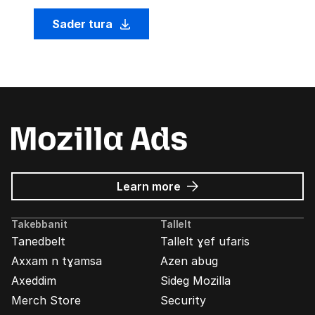
Sader tura
about
Learn more
Mozilla
Ads
Takebbanit
Tallelt
Tanedbelt
Tallelt ɣef ufaris
Axxam n tɣamsa
Azen abug
Axeddim
Sideg Mozilla
Merch Store
Security