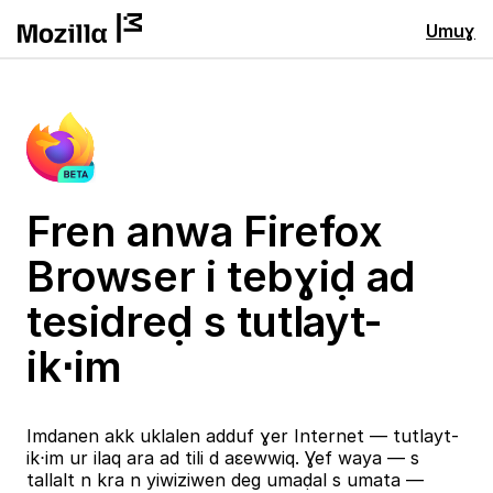
Umuɣ
Fren anwa Firefox
Browser i tebɣiḍ ad
tesidreḍ s tutlayt-
ik⋅im
Imdanen akk uklalen adduf ɣer Internet — tutlayt-
ik⋅im ur ilaq ara ad tili d aɛewwiq. Ɣef waya — s
tallalt n kra n yiwiziwen deg umaḍal s umata —