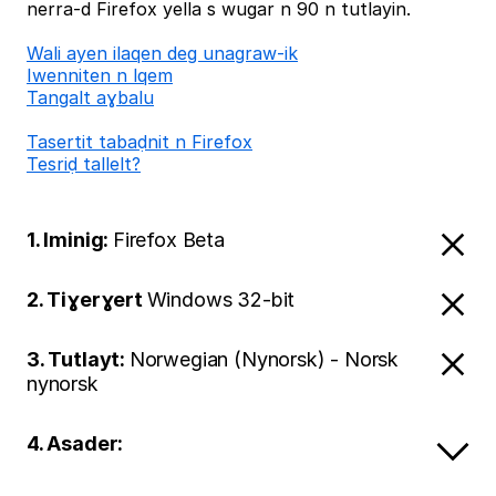
nerra-d Firefox yella s wugar n 90 n tutlayin.
Wali ayen ilaqen deg unagraw-ik
Iwenniten n lqem
Tangalt aɣbalu
Tasertit tabaḍnit n Firefox
Tesriḍ tallelt?
1. Iminig:
Firefox Beta
2. Tiɣerɣert
Windows 32-bit
3. Tutlayt:
Norwegian (Nynorsk) - Norsk
nynorsk
4. Asader: