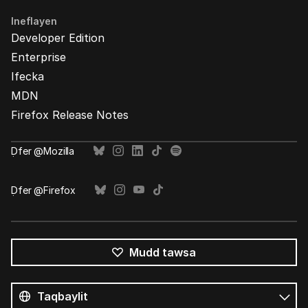
Ineflayen
Developer Edition
Enterprise
Ifecka
MDN
Firefox Release Notes
Ḍfer @Mozilla
Ḍfer @Firefox
Mudd tawsa
Tutlayin
s
Tutlayt
umata