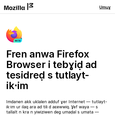
Umuɣ
Fren anwa Firefox
Browser i tebɣiḍ ad
tesidreḍ s tutlayt-
ik⋅im
Imdanen akk uklalen adduf ɣer Internet — tutlayt-
ik⋅im ur ilaq ara ad tili d aɛewwiq. Ɣef waya — s
tallalt n kra n yiwiziwen deg umaḍal s umata —