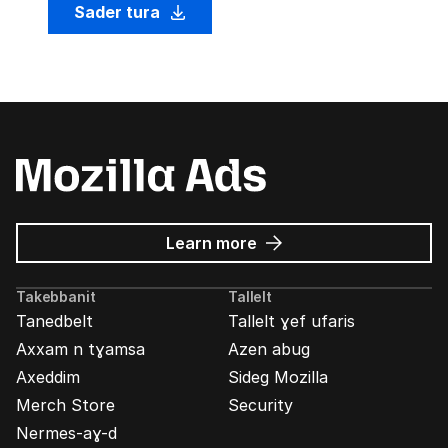
Sader tura
about
Learn more
Mozilla
Ads
Takebbanit
Tallelt
Tanedbelt
Tallelt ɣef ufaris
Axxam n tɣamsa
Azen abug
Axeddim
Sideg Mozilla
Merch Store
Security
Nermes-aɣ-d