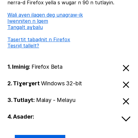
nerra-d Firefox yella s wugar n 90 n tutlayin.
Wali ayen ilaqen deg unagraw-ik
Iwenniten n lqem
Tangalt aɣbalu
Tasertit tabaḍnit n Firefox
Tesriḍ tallelt?
1. Iminig:
Firefox Beta
2. Tiɣerɣert
Windows 32-bit
3. Tutlayt:
Malay - Melayu
4. Asader: