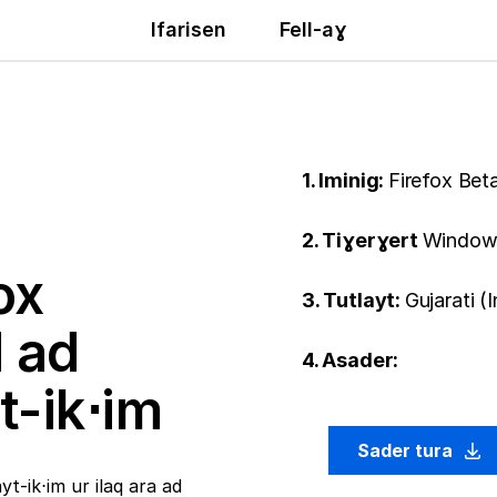
Ifarisen
Fell-aɣ
1. Iminig:
Firefox Bet
2. Tiɣerɣert
Windows
ox
3. Tutlayt:
Gujarati (
ḍ ad
4. Asader:
t-ik⋅im
Sader tura
t-ik⋅im ur ilaq ara ad