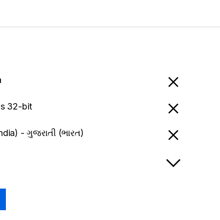
a
 32-bit
India) - ગુજરાતી (ભારત)