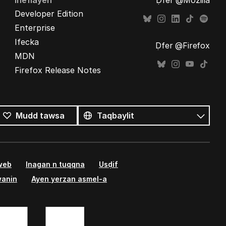
Ineflayen
Ḍfer @Mozilla
Developer Edition
Enterprise
Ifecka
Ḍfer @Firefox
MDN
Firefox Release Notes
Tutlayin
s
Tutlayt
Mudd tawsa
umata
 web
Inagan n tuqqna
Usḍif
wanin
Ayen yerzan asmel-a