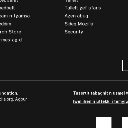
kebbanit
Tallelt
nedbelt
Tallelt ɣef ufaris
xam n tɣamsa
Azen abug
eddim
Sideg Mozilla
rch Store
Security
rmes-aɣ-d
undation
.
Tasertit tabaḍnit n usmel
lla.org. Agbur
Iwellihen n uttekki i temɣi