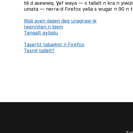
tili d aɛewwiq. Ɣef waya — s tallalt n kra n yiw
umata — nerra-d Firefox yella s wugar n 90 n tu
Wali ayen ilaqen deg unagraw-ik
Iwenniten n lqem
Tangalt aɣbalu
Tasertit tabaḍnit n Firefox
Tesriḍ tallelt?