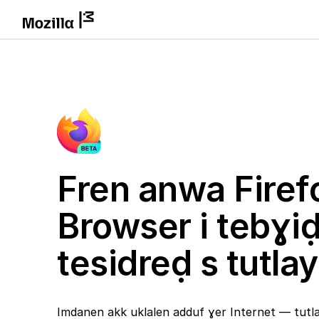
Fren anwa Firef
Browser i tebɣi
tesidreḍ s tutlay
Imdanen akk uklalen adduf ɣer Internet — tutlay