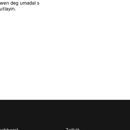
iziwen deg umaḍal s
tlayin.