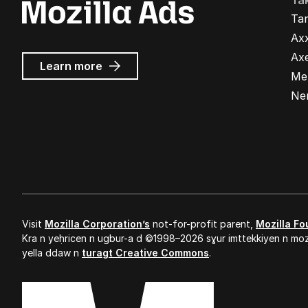
Ta
Ta
Ax
Ax
about
Learn more
Me
Mozilla
Ads
Ne
Visit
Mozilla Corporation’s
not-for-profit parent,
Mozilla Fo
Kra n yeḥricen n ugbur-a d ©1998–2026 sɣur imttekkiyen n mozi
yella ddaw n
turagt Creative Commons
.