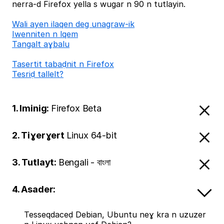
nerra-d Firefox yella s wugar n 90 n tutlayin.
Wali ayen ilaqen deg unagraw-ik
Iwenniten n lqem
Tangalt aɣbalu
Tasertit tabaḍnit n Firefox
Tesriḍ tallelt?
1. Iminig:
Firefox Beta
2. Tiɣerɣert
Linux 64-bit
3. Tutlayt:
Bengali - বাংলা
4. Asader:
Tesseqdaceḍ Debian, Ubuntu neɣ kra n uzuzer