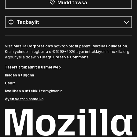
Mudd tawsa
Tutlayin
s
Tutlayt
umata
Visit
Mozilla Corporation’s
not-for-profit parent,
Mozilla Foundation
.
Kra n yeḥricen n ugbur-a d ©1998–2026 sɣur imttekkiyen n mozilla.org.
Agbur yella ddaw n
turagt Creative Commons
.
Tasertit tabaḍnit n usmel web
Inagan n tuqqna
Usḍif
Iwellihen n uttekki i temɣiwanin
Ayen yerzan asmel-a