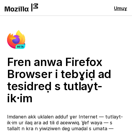
Umuɣ
Fren anwa Firefox
Browser i tebɣiḍ ad
tesidreḍ s tutlayt-
ik⋅im
Imdanen akk uklalen adduf ɣer Internet — tutlayt-
ik⋅im ur ilaq ara ad tili d aɛewwiq. Ɣef waya — s
tallalt n kra n yiwiziwen deg umaḍal s umata —