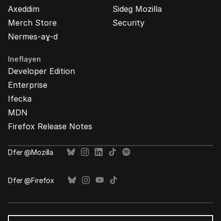
Axeddim
Sideg Mozilla
Merch Store
Security
Nermes-aɣ-d
Ineflayen
Developer Edition
Enterprise
Ifecka
MDN
Firefox Release Notes
Ḍfer @Mozilla
Ḍfer @Firefox