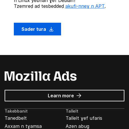
n Linux yebnan ɣef Debian?
Tzemreḍ ad tesbeddeḍ
akufi-nneɣ n APT
.
Sader tura
about
Learn more
Mozilla
Ads
Takebbanit
Tallelt
Tanedbelt
Tallelt ɣef ufaris
Axxam n tɣamsa
Azen abug