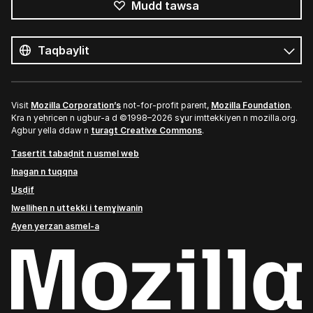
Mudd tawsa
Tutlayin
s
Tutlayt
umata
Visit
Mozilla Corporation’s
not-for-profit parent,
Mozilla Foundation
.
Kra n yeḥricen n ugbur-a d ©1998–2026 sɣur imttekkiyen n mozilla.org.
Agbur yella ddaw n
turagt Creative Commons
.
Tasertit tabaḍnit n usmel web
Inagan n tuqqna
Usḍif
Iwellihen n uttekki i temɣiwanin
Ayen yerzan asmel-a