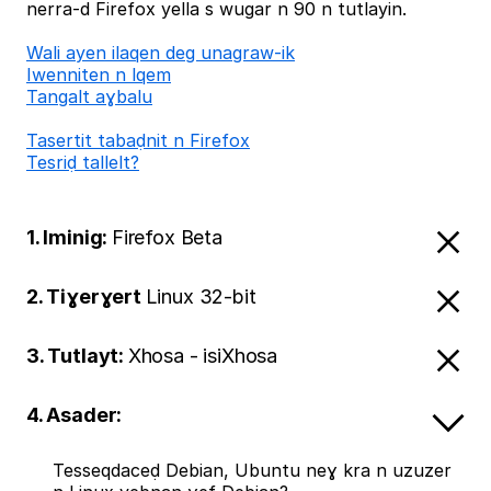
nerra-d Firefox yella s wugar n 90 n tutlayin.
Wali ayen ilaqen deg unagraw-ik
Iwenniten n lqem
Tangalt aɣbalu
Tasertit tabaḍnit n Firefox
Tesriḍ tallelt?
1. Iminig:
Firefox Beta
2. Tiɣerɣert
Linux 32-bit
3. Tutlayt:
Xhosa - isiXhosa
4. Asader:
Tesseqdaceḍ Debian, Ubuntu neɣ kra n uzuzer