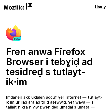
Umuɣ
Fren anwa Firefox
Browser i tebɣiḍ ad
tesidreḍ s tutlayt-
ik⋅im
Imdanen akk uklalen adduf ɣer Internet — tutlayt-
ik⋅im ur ilaq ara ad tili d aɛewwiq. Ɣef waya — s
tallalt n kra n yiwiziwen deg umaḍal s umata —