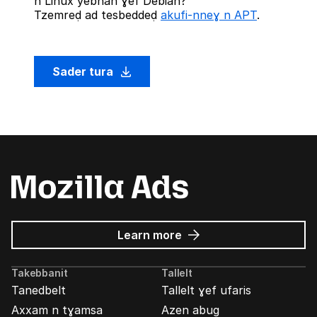
n Linux yebnan ɣef Debian?
Tzemreḍ ad tesbeddeḍ
akufi-nneɣ n APT
.
Sader tura
about
Learn more
Mozilla
Ads
Takebbanit
Tallelt
Tanedbelt
Tallelt ɣef ufaris
Axxam n tɣamsa
Azen abug