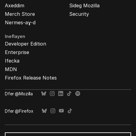
Axeddim
Sideg Mozilla
Merch Store
Security
Nermes-aɣ-d
Ineflayen
Developer Edition
Enterprise
Ifecka
MDN
Firefox Release Notes
Ḍfer @Mozilla
Ḍfer @Firefox