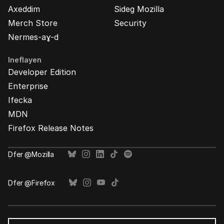
Axeddim
Sideg Mozilla
Merch Store
Security
Nermes-aɣ-d
Ineflayen
Developer Edition
Enterprise
Ifecka
MDN
Firefox Release Notes
Ḍfer @Mozilla
Ḍfer @Firefox