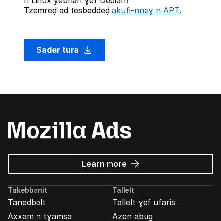
n Linux yebnan ɣef Debian?
Tzemreḍ ad tesbeddeḍ
akufi-nneɣ n APT
.
Sader tura
about
Learn more
Mozilla
Ads
Takebbanit
Tallelt
Tanedbelt
Tallelt ɣef ufaris
Axxam n tɣamsa
Azen abug