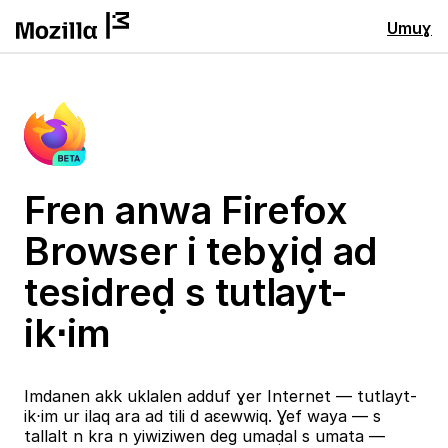
Umuɣ
Fren anwa Firefox
Browser i tebɣiḍ ad
tesidreḍ s tutlayt-
ik⋅im
Imdanen akk uklalen adduf ɣer Internet — tutlayt-
ik⋅im ur ilaq ara ad tili d aɛewwiq. Ɣef waya — s
tallalt n kra n yiwiziwen deg umaḍal s umata —