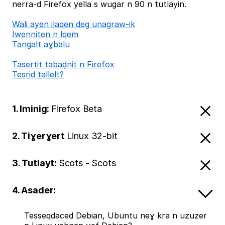
nerra-d Firefox yella s wugar n 90 n tutlayin.
Wali ayen ilaqen deg unagraw-ik
Iwenniten n lqem
Tangalt aɣbalu
Tasertit tabaḍnit n Firefox
Tesriḍ tallelt?
1. Iminig:
Firefox Beta
2. Tiɣerɣert
Linux 32-bit
3. Tutlayt:
Scots - Scots
4. Asader:
Tesseqdaceḍ Debian, Ubuntu neɣ kra n uzuzer