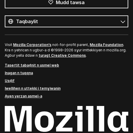
Mudd tawsa
Tutlayin
s
Tutlayt
umata
Visit
Mozilla Corporation’s
not-for-profit parent,
Mozilla Foundation
.
Kra n yeḥricen n ugbur-a d ©1998–2026 sɣur imttekkiyen n mozilla.org.
Agbur yella ddaw n
turagt Creative Commons
.
Tasertit tabaḍnit n usmel web
Inagan n tuqqna
Usḍif
Iwellihen n uttekki i temɣiwanin
Ayen yerzan asmel-a