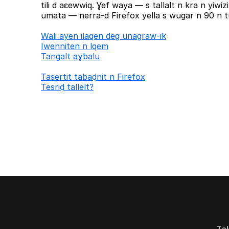
tili d aɛewwiq. Ɣef waya — s tallalt n kra n yiw
umata — nerra-d Firefox yella s wugar n 90 n tu
Wali ayen ilaqen deg unagraw-ik
Iwenniten n lqem
Tangalt aɣbalu
Tasertit tabaḍnit n Firefox
Tesriḍ tallelt?