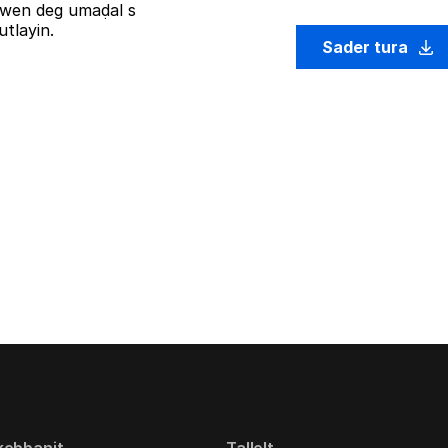
iziwen deg umaḍal s
tlayin.
Sader tura