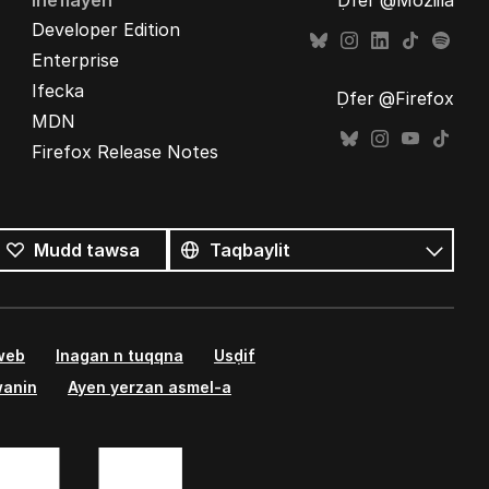
Ineflayen
Ḍfer @Mozilla
Developer Edition
Enterprise
Ifecka
Ḍfer @Firefox
MDN
Firefox Release Notes
Tutlayin
s
Tutlayt
Mudd tawsa
umata
 web
Inagan n tuqqna
Usḍif
wanin
Ayen yerzan asmel-a