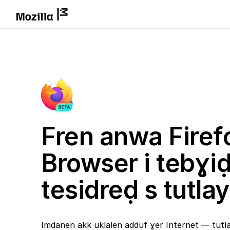
Fren anwa Firef
Browser i tebɣi
tesidreḍ s tutlay
Imdanen akk uklalen adduf ɣer Internet — tutlay