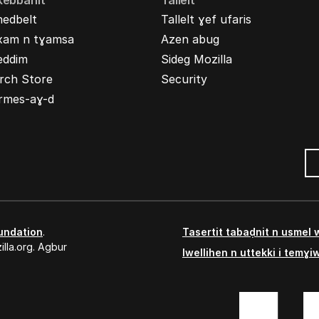
kebbanit
Tallelt
nedbelt
Tallelt ɣef ufaris
xam n tɣamsa
Azen abug
eddim
Sideg Mozilla
rch Store
Security
rmes-aɣ-d
undation
.
Tasertit tabaḍnit n usmel
lla.org. Agbur
Iwellihen n uttekki i temɣi