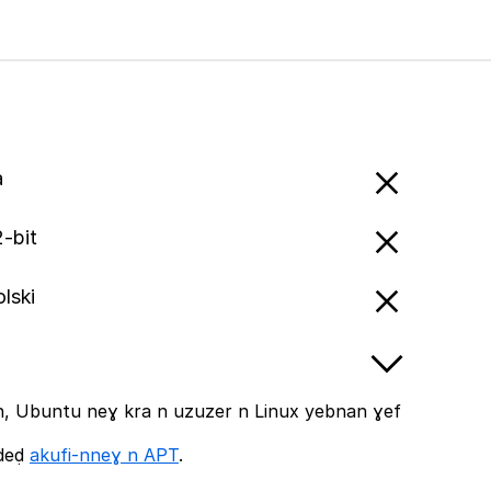
a
-bit
olski
, Ubuntu neɣ kra n uzuzer n Linux yebnan ɣef
ddeḍ
akufi-nneɣ n APT
.