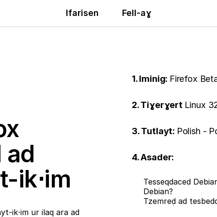
Ifarisen
Fell-aɣ
1. Iminig:
Firefox Bet
2. Tiɣerɣert
Linux 32
ox
3. Tutlayt:
Polish - P
ḍ ad
4. Asader:
t-ik⋅im
Tesseqdaceḍ Debian
Debian?
Tzemreḍ ad tesbe
t-ik⋅im ur ilaq ara ad