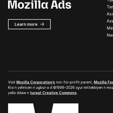
Ta
Ta
Ax
Ax
about
Learn more
Me
Mozilla
Ads
Ne
Visit
Mozilla Corporation’s
not-for-profit parent,
Mozilla Fo
Kra n yeḥricen n ugbur-a d ©1998–2026 sɣur imttekkiyen n mozi
yella ddaw n
turagt Creative Commons
.