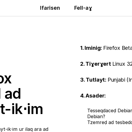
Ifarisen
Fell-aɣ
1. Iminig:
Firefox Bet
2. Tiɣerɣert
Linux 32
ox
3. Tutlayt:
Punjabi (I
ḍ ad
4. Asader:
t-ik⋅im
Tesseqdaceḍ Debian
Debian?
Tzemreḍ ad tesbe
t-ik⋅im ur ilaq ara ad