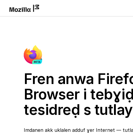
Fren anwa Firef
Browser i tebɣi
tesidreḍ s tutlay
Imdanen akk uklalen adduf ɣer Internet — tutlay