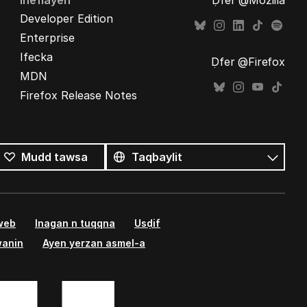
Ineflayen
Ḍfer @Mozilla
Developer Edition
Enterprise
Ifecka
Ḍfer @Firefox
MDN
Firefox Release Notes
Tutlayin
s
Tutlayt
Mudd tawsa
umata
 web
Inagan n tuqqna
Usḍif
wanin
Ayen yerzan asmel-a