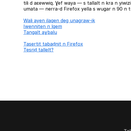
tili d aɛewwiq. Ɣef waya — s tallalt n kra n yiw
umata — nerra-d Firefox yella s wugar n 90 n tu
Wali ayen ilaqen deg unagraw-ik
Iwenniten n lqem
Tangalt aɣbalu
Tasertit tabaḍnit n Firefox
Tesriḍ tallelt?