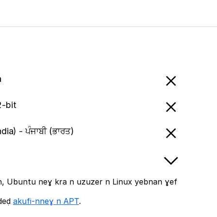
a
-bit
ndia) - ਪੰਜਾਬੀ (ਭਾਰਤ)
, Ubuntu neɣ kra n uzuzer n Linux yebnan ɣef
ddeḍ
akufi-nneɣ n APT
.