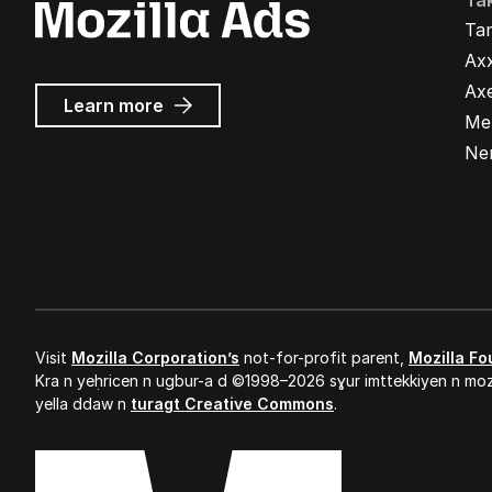
Ta
Ta
Ax
Ax
about
Learn more
Me
Mozilla
Ads
Ne
Visit
Mozilla Corporation’s
not-for-profit parent,
Mozilla Fo
Kra n yeḥricen n ugbur-a d ©1998–2026 sɣur imttekkiyen n mozi
yella ddaw n
turagt Creative Commons
.