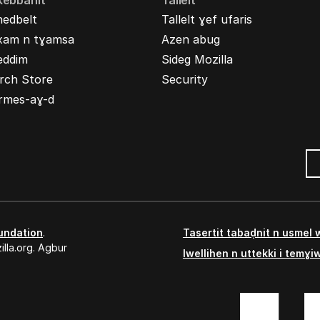
kebbanit
Tallelt
nedbelt
Tallelt ɣef ufaris
xam n tɣamsa
Azen abug
eddim
Sideg Mozilla
rch Store
Security
rmes-aɣ-d
undation
.
Tasertit tabaḍnit n usmel
lla.org. Agbur
Iwellihen n uttekki i temɣi