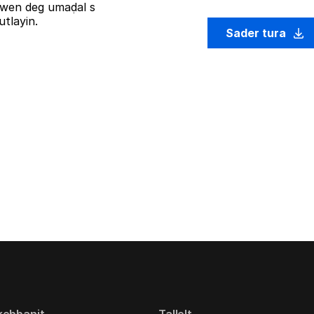
iziwen deg umaḍal s
tlayin.
Sader tura