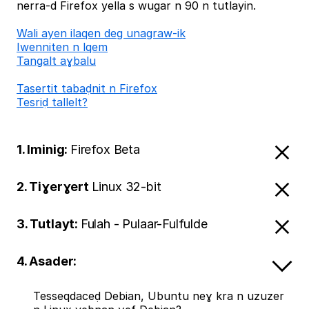
nerra-d Firefox yella s wugar n 90 n tutlayin.
Wali ayen ilaqen deg unagraw-ik
Iwenniten n lqem
Tangalt aɣbalu
Tasertit tabaḍnit n Firefox
Tesriḍ tallelt?
1. Iminig:
Firefox Beta
2. Tiɣerɣert
Linux 32-bit
3. Tutlayt:
Fulah - Pulaar-Fulfulde
4. Asader:
Tesseqdaceḍ Debian, Ubuntu neɣ kra n uzuzer