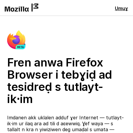
Umuɣ
Fren anwa Firefox
Browser i tebɣiḍ ad
tesidreḍ s tutlayt-
ik⋅im
Imdanen akk uklalen adduf ɣer Internet — tutlayt-
ik⋅im ur ilaq ara ad tili d aɛewwiq. Ɣef waya — s
tallalt n kra n yiwiziwen deg umaḍal s umata —