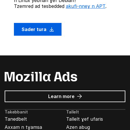
n Linux yebnan ɣef Debian?
Tzemreḍ ad tesbeddeḍ
akufi-nneɣ n APT
.
Sader tura
about
Learn more
Mozilla
Ads
Takebbanit
Tallelt
Tanedbelt
Tallelt ɣef ufaris
Axxam n tɣamsa
Azen abug