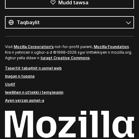
Mudd tawsa
Tutlayin
s
Tutlayt
umata
Visit
Mozilla Corporation’s
not-for-profit parent,
Mozilla Foundation
.
Kra n yeḥricen n ugbur-a d ©1998–2026 sɣur imttekkiyen n mozilla.org.
Agbur yella ddaw n
turagt Creative Commons
.
Tasertit tabaḍnit n usmel web
Inagan n tuqqna
Usḍif
Iwellihen n uttekki i temɣiwanin
Ayen yerzan asmel-a