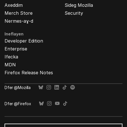
Axeddim
Sideg Mozilla
Merch Store
Security
Nermes-aɣ-d
Ineflayen
Developer Edition
Enterprise
Ifecka
MDN
Firefox Release Notes
Ḍfer @Mozilla
Ḍfer @Firefox