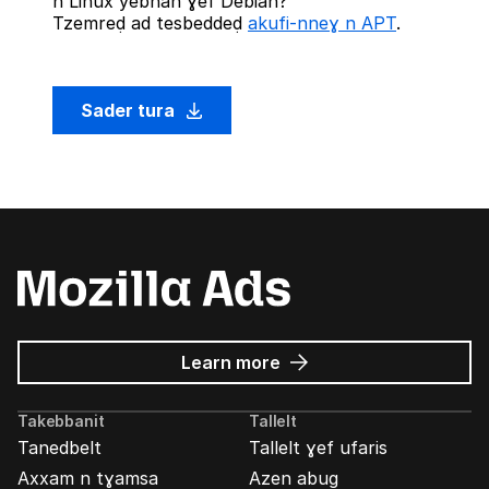
n Linux yebnan ɣef Debian?
Tzemreḍ ad tesbeddeḍ
akufi-nneɣ n APT
.
Sader tura
about
Learn more
Mozilla
Ads
Takebbanit
Tallelt
Tanedbelt
Tallelt ɣef ufaris
Axxam n tɣamsa
Azen abug