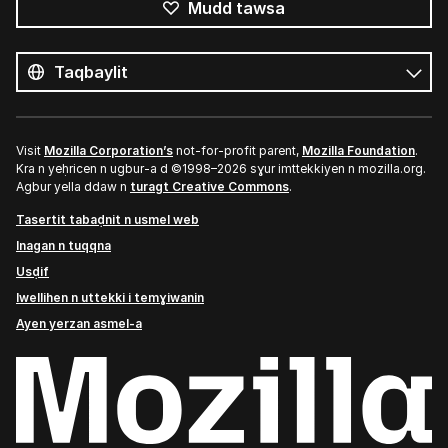
Mudd tawsa
Tutlayin
s
Tutlayt
umata
Visit
Mozilla Corporation’s
not-for-profit parent,
Mozilla Foundation
.
Kra n yeḥricen n ugbur-a d ©1998–2026 sɣur imttekkiyen n mozilla.org.
Agbur yella ddaw n
turagt Creative Commons
.
Tasertit tabaḍnit n usmel web
Inagan n tuqqna
Usḍif
Iwellihen n uttekki i temɣiwanin
Ayen yerzan asmel-a