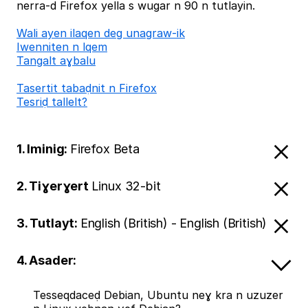
nerra-d Firefox yella s wugar n 90 n tutlayin.
Wali ayen ilaqen deg unagraw-ik
Iwenniten n lqem
Tangalt aɣbalu
Tasertit tabaḍnit n Firefox
Tesriḍ tallelt?
1. Iminig:
Firefox Beta
2. Tiɣerɣert
Linux 32-bit
3. Tutlayt:
English (British) - English (British)
4. Asader:
Tesseqdaceḍ Debian, Ubuntu neɣ kra n uzuzer