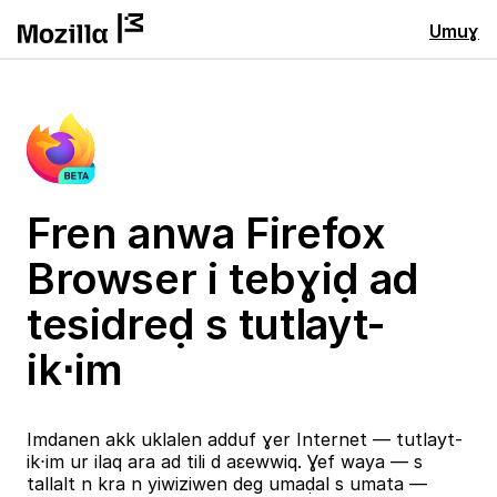
Umuɣ
Fren anwa Firefox
Browser i tebɣiḍ ad
tesidreḍ s tutlayt-
ik⋅im
Imdanen akk uklalen adduf ɣer Internet — tutlayt-
ik⋅im ur ilaq ara ad tili d aɛewwiq. Ɣef waya — s
tallalt n kra n yiwiziwen deg umaḍal s umata —