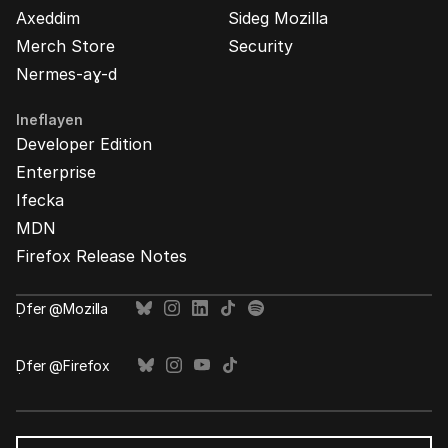
Axeddim
Sideg Mozilla
Merch Store
Security
Nermes-aɣ-d
Ineflayen
Developer Edition
Enterprise
Ifecka
MDN
Firefox Release Notes
Ḍfer @Mozilla
Ḍfer @Firefox