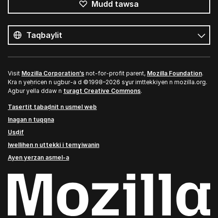
Mudd tawsa
Tutlayin
s
Tutlayt
umata
Visit
Mozilla Corporation’s
not-for-profit parent,
Mozilla Foundation
.
Kra n yeḥricen n ugbur-a d ©1998–2026 sɣur imttekkiyen n mozilla.org.
Agbur yella ddaw n
turagt Creative Commons
.
Tasertit tabaḍnit n usmel web
Inagan n tuqqna
Usḍif
Iwellihen n uttekki i temɣiwanin
Ayen yerzan asmel-a