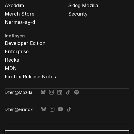
Axeddim
Sideg Mozilla
Merch Store
Security
Nermes-aɣ-d
Ineflayen
Developer Edition
Enterprise
Ifecka
MDN
Firefox Release Notes
Ḍfer @Mozilla
Ḍfer @Firefox