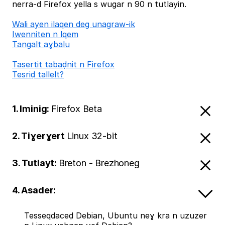
nerra-d Firefox yella s wugar n 90 n tutlayin.
Wali ayen ilaqen deg unagraw-ik
Iwenniten n lqem
Tangalt aɣbalu
Tasertit tabaḍnit n Firefox
Tesriḍ tallelt?
1. Iminig:
Firefox Beta
2. Tiɣerɣert
Linux 32-bit
3. Tutlayt:
Breton - Brezhoneg
4. Asader:
Tesseqdaceḍ Debian, Ubuntu neɣ kra n uzuzer