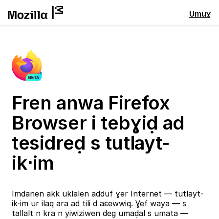
Umuɣ
Fren anwa Firefox
Browser i tebɣiḍ ad
tesidreḍ s tutlayt-
ik⋅im
Imdanen akk uklalen adduf ɣer Internet — tutlayt-
ik⋅im ur ilaq ara ad tili d aɛewwiq. Ɣef waya — s
tallalt n kra n yiwiziwen deg umaḍal s umata —