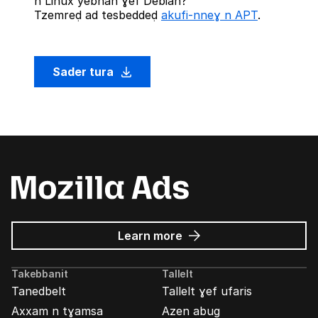
n Linux yebnan ɣef Debian?
Tzemreḍ ad tesbeddeḍ
akufi-nneɣ n APT
.
Sader tura
about
Learn more
Mozilla
Ads
Takebbanit
Tallelt
Tanedbelt
Tallelt ɣef ufaris
Axxam n tɣamsa
Azen abug