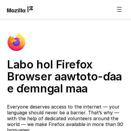
Labo hol Firefox
Browser aawtoto-ɗaa
e ɗemngal maa
Everyone deserves access to the internet — your
language should never be a barrier. That’s why —
with the help of dedicated volunteers around the
world — we make Firefox available in more than 90
languages.