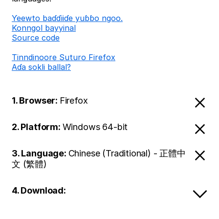
Ƴeewto baɗɗiiɗe yuɓɓo ngoo.
Konngol bayyinal
Source code
Tinndinoore Suturo Firefox
Aɗa sokli ballal?
1. Browser:
Firefox
2. Platform:
Windows 64-bit
3. Language:
Chinese (Traditional) - 正體中
文 (繁體)
4. Download: