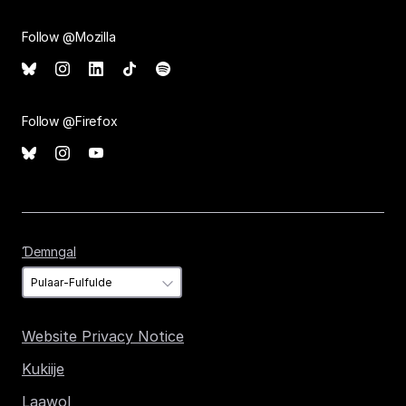
Follow @Mozilla
Follow @Firefox
Ɗemngal
Ɗemngal
Website Privacy Notice
Kukiije
Laawol