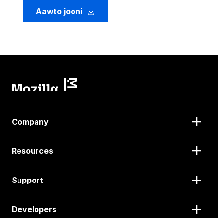
Aawto jooni
Company
Resources
Support
Developers