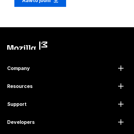
Aawto jooni
Company
Resources
Support
Developers