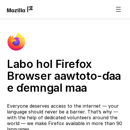
Labo hol Firefox
Browser aawtoto-ɗaa
e ɗemngal maa
Everyone deserves access to the internet — your
language should never be a barrier. That’s why —
with the help of dedicated volunteers around the
world — we make Firefox available in more than 90
languages.