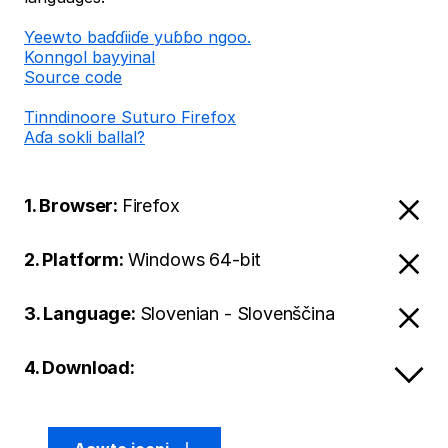
Ƴeewto baɗɗiiɗe yuɓɓo ngoo.
Konngol bayyinal
Source code
Tinndinoore Suturo Firefox
Aɗa sokli ballal?
1. Browser:
Firefox
2. Platform:
Windows 64-bit
3. Language:
Slovenian - Slovenščina
4. Download: