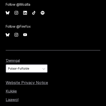
Follow @Mozilla
Follow @Firefox
Ɗemngal
Ɗemngal
Website Privacy Notice
Kukiije
Laawol