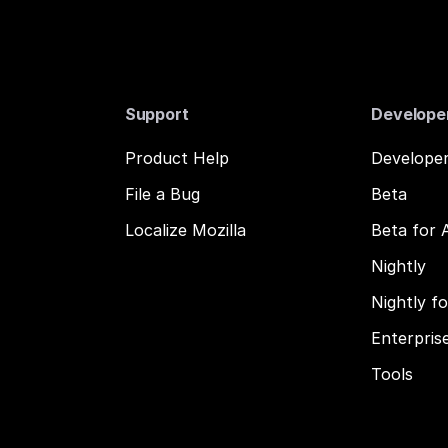
Support
Develope
Product Help
Developer
File a Bug
Beta
Localize Mozilla
Beta for 
Nightly
Nightly f
Enterpris
Tools