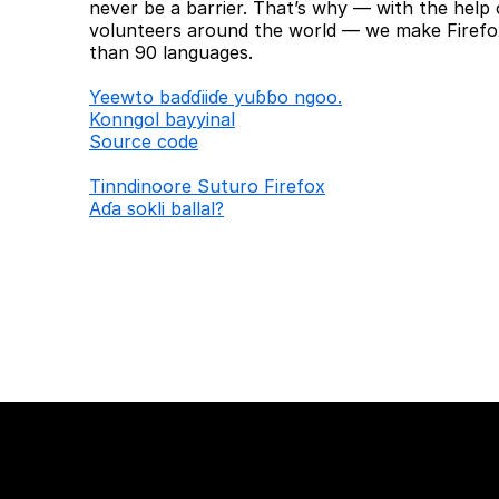
never be a barrier. That’s why — with the help 
volunteers around the world — we make Firefox
than 90 languages.
Ƴeewto baɗɗiiɗe yuɓɓo ngoo.
Konngol bayyinal
Source code
Tinndinoore Suturo Firefox
Aɗa sokli ballal?