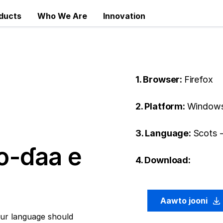
ducts
Who We Are
Innovation
1. Browser:
Firefox
2. Platform:
Windows
3. Language:
Scots 
o-ɗaa e
4. Download:
Aawto jooni
ur language should