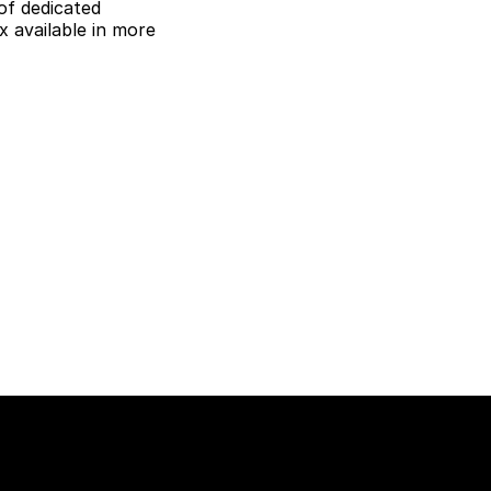
of dedicated
 available in more