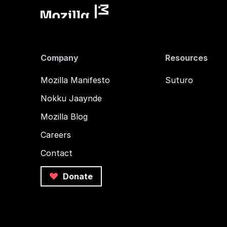
Company
Resources
Mozilla Manifesto
Suturo
Nokku Jaaynde
Mozilla Blog
Careers
Contact
Donate