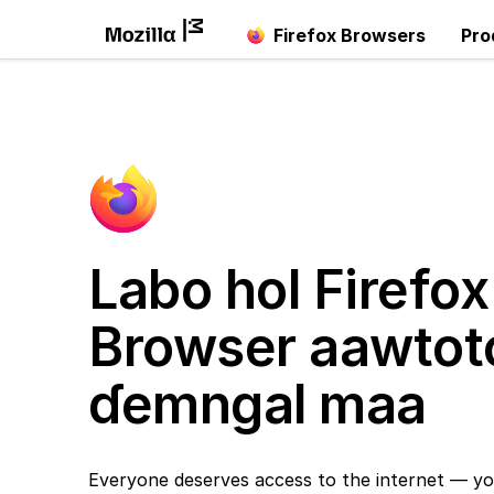
Firefox Browsers
Pro
Labo hol Firefox
Browser aawtot
ɗemngal maa
Everyone deserves access to the internet — yo