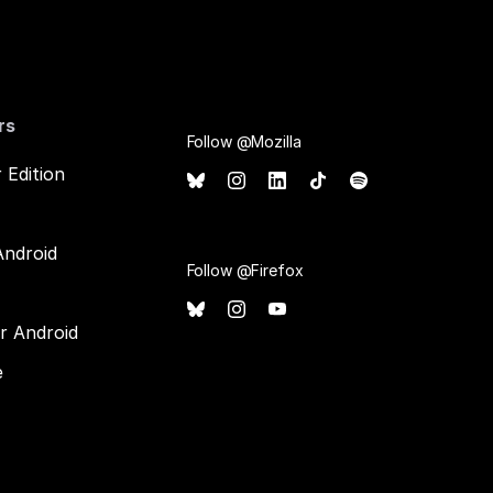
rs
Follow @Mozilla
 Edition
Android
Follow @Firefox
or Android
e