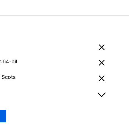
 64-bit
- Scots