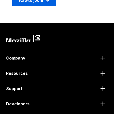
Aawto jooni
Company
Resources
Support
Developers