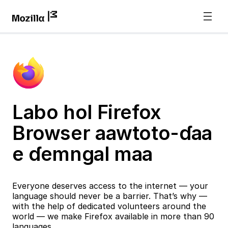
Labo hol Firefox
Browser aawtoto-ɗaa
e ɗemngal maa
Everyone deserves access to the internet — your
language should never be a barrier. That’s why —
with the help of dedicated volunteers around the
world — we make Firefox available in more than 90
languages.