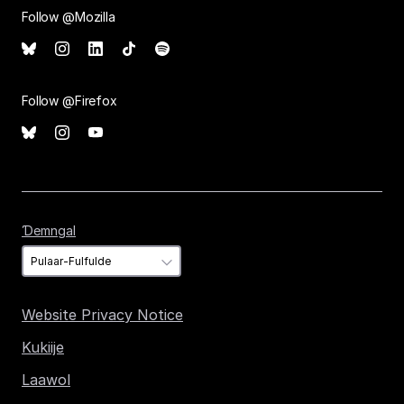
Follow @Mozilla
Follow @Firefox
Ɗemngal
Ɗemngal
Website Privacy Notice
Kukiije
Laawol