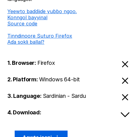
Ƴeewto baɗɗiiɗe yuɓɓo ngoo.
Konngol bayyinal
Source code
Tinndinoore Suturo Firefox
Aɗa sokli ballal?
1. Browser:
Firefox
2. Platform:
Windows 64-bit
3. Language:
Sardinian - Sardu
4. Download: