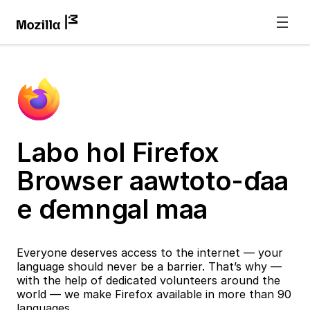
Labo hol Firefox
Browser aawtoto-ɗaa
e ɗemngal maa
Everyone deserves access to the internet — your
language should never be a barrier. That’s why —
with the help of dedicated volunteers around the
world — we make Firefox available in more than 90
languages.