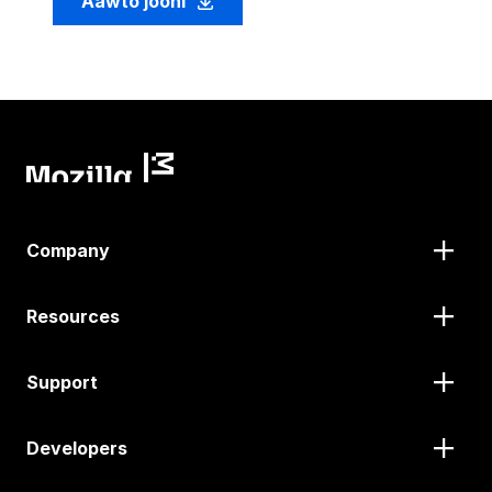
Aawto jooni
Company
Resources
Support
Developers