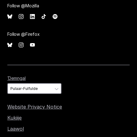
Follow @Mozilla
Follow @Firefox
Ɗemngal
Ɗemngal
Website Privacy Notice
Kukiije
Laawol