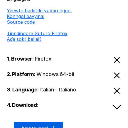
Ƴeewto baɗɗiiɗe yuɓɓo ngoo.
Konngol bayyinal
Source code
Tinndinoore Suturo Firefox
Aɗa sokli ballal?
1. Browser:
Firefox
2. Platform:
Windows 64-bit
3. Language:
Italian - Italiano
4. Download: