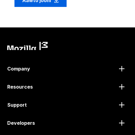
Aawto jooni
Company
Resources
Support
Developers