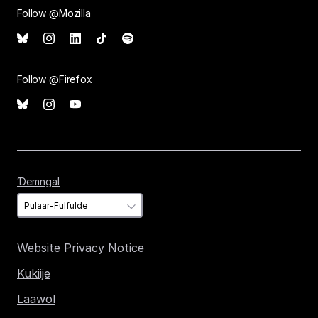
Follow @Mozilla
Follow @Firefox
Ɗemngal
Ɗemngal
Website Privacy Notice
Kukiije
Laawol