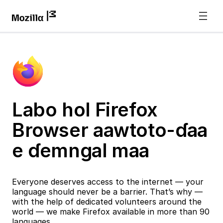
Labo hol Firefox
Browser aawtoto-ɗaa
e ɗemngal maa
Everyone deserves access to the internet — your
language should never be a barrier. That’s why —
with the help of dedicated volunteers around the
world — we make Firefox available in more than 90
languages.