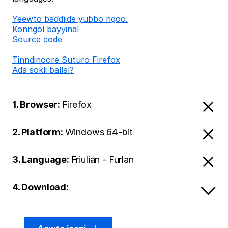
Ƴeewto baɗɗiiɗe yuɓɓo ngoo.
Konngol bayyinal
Source code
Tinndinoore Suturo Firefox
Aɗa sokli ballal?
1. Browser:
Firefox
2. Platform:
Windows 64-bit
3. Language:
Friulian - Furlan
4. Download: