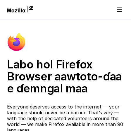
Labo hol Firefox
Browser aawtoto-ɗaa
e ɗemngal maa
Everyone deserves access to the internet — your
language should never be a barrier. That’s why —
with the help of dedicated volunteers around the
world — we make Firefox available in more than 90
languages.