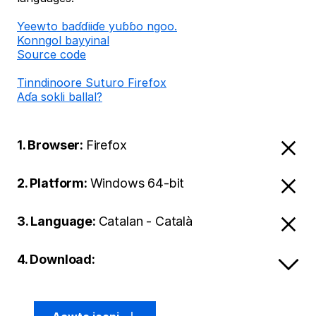
Ƴeewto baɗɗiiɗe yuɓɓo ngoo.
Konngol bayyinal
Source code
Tinndinoore Suturo Firefox
Aɗa sokli ballal?
1. Browser:
Firefox
2. Platform:
Windows 64-bit
3. Language:
Catalan - Català
4. Download: