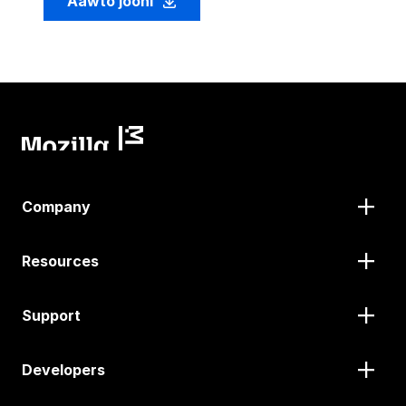
Aawto jooni
Company
Resources
Support
Developers