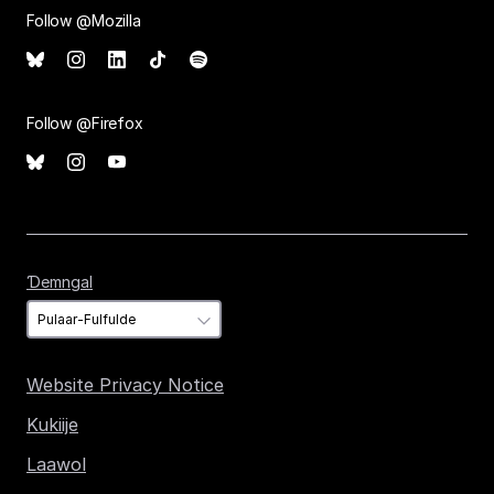
Follow @Mozilla
Follow @Firefox
Ɗemngal
Ɗemngal
Website Privacy Notice
Kukiije
Laawol