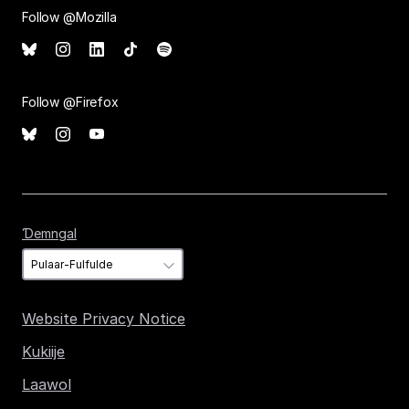
Follow @Mozilla
Follow @Firefox
Ɗemngal
Ɗemngal
Website Privacy Notice
Kukiije
Laawol