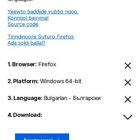
Ƴeewto baɗɗiiɗe yuɓɓo ngoo.
Konngol bayyinal
Source code
Tinndinoore Suturo Firefox
Aɗa sokli ballal?
1. Browser:
Firefox
2. Platform:
Windows 64-bit
3. Language:
Bulgarian - Български
4. Download: