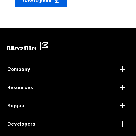
Aawto jooni
Company
Resources
Support
Developers