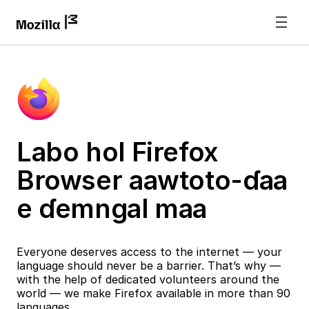
Labo hol Firefox
Browser aawtoto-ɗaa
e ɗemngal maa
Everyone deserves access to the internet — your
language should never be a barrier. That’s why —
with the help of dedicated volunteers around the
world — we make Firefox available in more than 90
languages.