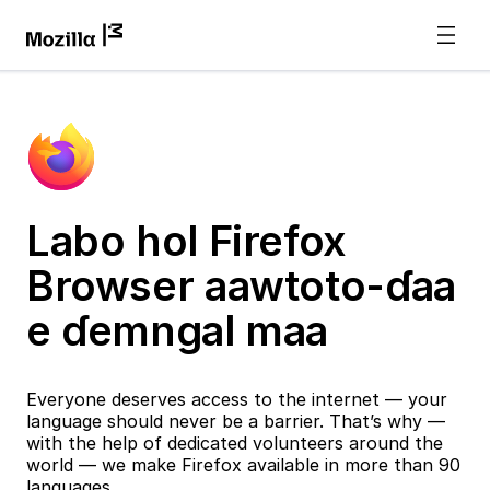
Labo hol Firefox
Browser aawtoto-ɗaa
e ɗemngal maa
Everyone deserves access to the internet — your
language should never be a barrier. That’s why —
with the help of dedicated volunteers around the
world — we make Firefox available in more than 90
languages.