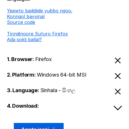
Ƴeewto baɗɗiiɗe yuɓɓo ngoo.
Konngol bayyinal
Source code
Tinndinoore Suturo Firefox
Aɗa sokli ballal?
1. Browser:
Firefox
2. Platform:
Windows 64-bit MSI
3. Language:
Sinhala - සිංහල
4. Download: