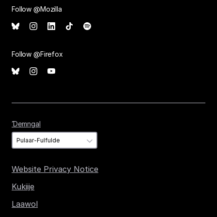
Follow @Mozilla
Follow @Firefox
Ɗemngal
Ɗemngal
Website Privacy Notice
Kukiije
Laawol