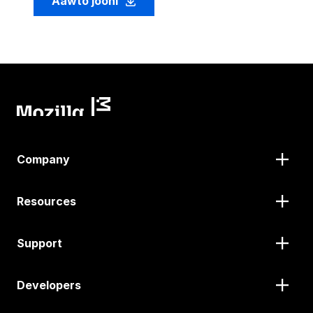
Aawto jooni
Company
Resources
Support
Developers