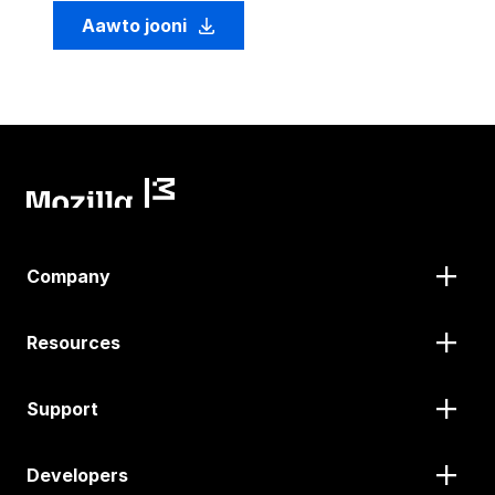
Aawto jooni
Company
Resources
Support
Developers