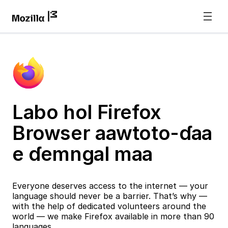
Labo hol Firefox
Browser aawtoto-ɗaa
e ɗemngal maa
Everyone deserves access to the internet — your
language should never be a barrier. That’s why —
with the help of dedicated volunteers around the
world — we make Firefox available in more than 90
languages.