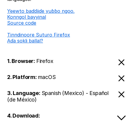
Ƴeewto baɗɗiiɗe yuɓɓo ngoo.
Konngol bayyinal
Source code
Tinndinoore Suturo Firefox
Aɗa sokli ballal?
1. Browser:
Firefox
2. Platform:
macOS
3. Language:
Spanish (Mexico) - Español
(de México)
4. Download: