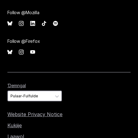
Follow @Mozilla
Follow @Firefox
Ɗemngal
Ɗemngal
Website Privacy Notice
Kukiije
Laawol