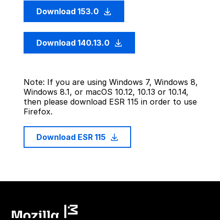
Download 153.0
Download 140.13.0
Note: If you are using Windows 7, Windows 8,
Windows 8.1, or macOS 10.12, 10.13 or 10.14,
then please download ESR 115 in order to use
Firefox.
Download ESR 115