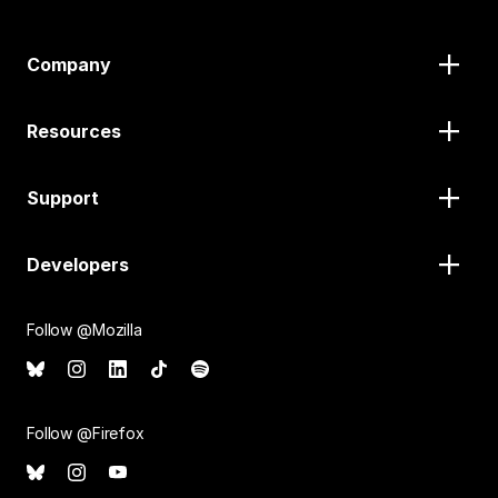
Company
Resources
Support
Developers
Follow @Mozilla
Follow @Firefox