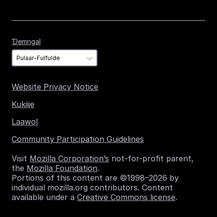
Ɗemngal
Ɗemngal
Website Privacy Notice
Kukiije
Laawol
Community Participation Guidelines
Visit
Mozilla Corporation’s
not-for-profit parent,
the
Mozilla Foundation
.
Portions of this content are ©1998–2026 by
individual mozilla.org contributors. Content
available under a
Creative Commons license
.