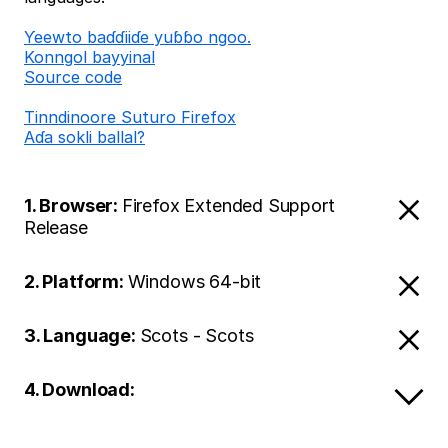
Ƴeewto baɗɗiiɗe yuɓɓo ngoo.
Konngol bayyinal
Source code
Tinndinoore Suturo Firefox
Aɗa sokli ballal?
1. Browser:
Firefox Extended Support
Release
2. Platform:
Windows 64-bit
3. Language:
Scots - Scots
4. Download: