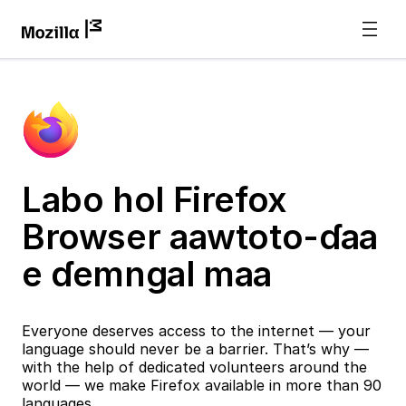
Labo hol Firefox
Browser aawtoto-ɗaa
e ɗemngal maa
Everyone deserves access to the internet — your
language should never be a barrier. That’s why —
with the help of dedicated volunteers around the
world — we make Firefox available in more than 90
languages.