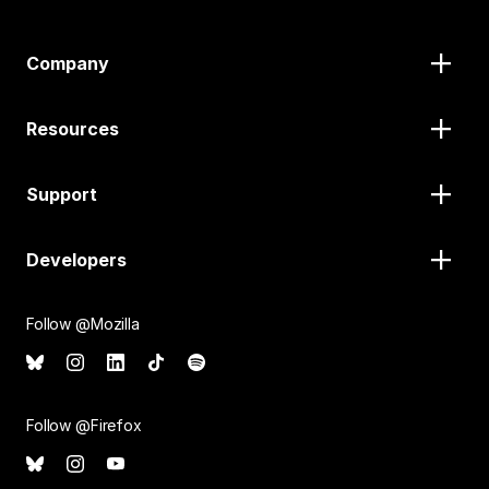
Company
Resources
Support
Developers
Follow @Mozilla
Follow @Firefox