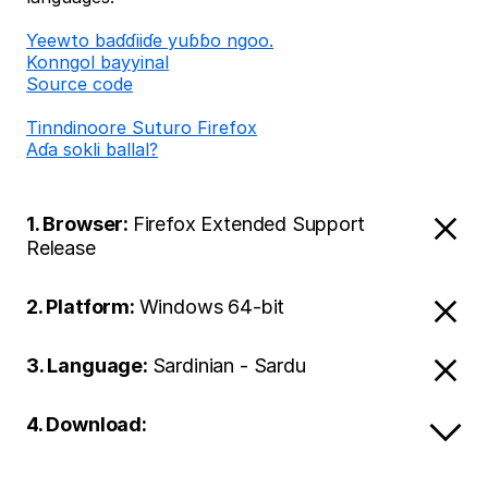
Ƴeewto baɗɗiiɗe yuɓɓo ngoo.
Konngol bayyinal
Source code
Tinndinoore Suturo Firefox
Aɗa sokli ballal?
1. Browser:
Firefox Extended Support
Release
2. Platform:
Windows 64-bit
3. Language:
Sardinian - Sardu
4. Download: