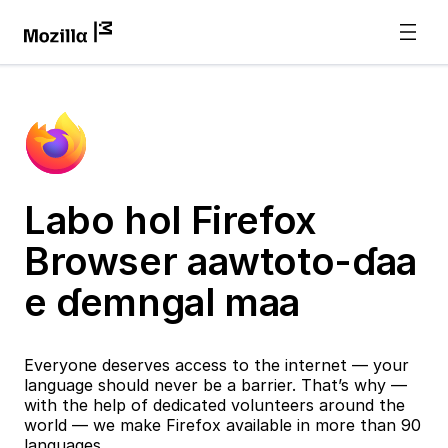
Labo hol Firefox
Browser aawtoto-ɗaa
e ɗemngal maa
Everyone deserves access to the internet — your
language should never be a barrier. That’s why —
with the help of dedicated volunteers around the
world — we make Firefox available in more than 90
languages.