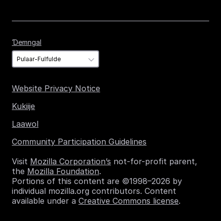
Ɗemngal
Ɗemngal
Website Privacy Notice
Kukiije
Laawol
Community Participation Guidelines
Visit
Mozilla Corporation’s
not-for-profit parent,
the
Mozilla Foundation
.
Portions of this content are ©1998–2026 by
individual mozilla.org contributors. Content
available under a
Creative Commons license
.