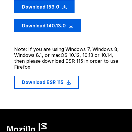
Download 153.0
Download 140.13.0
Note: If you are using Windows 7, Windows 8,
Windows 8.1, or macOS 10.12, 10.13 or 10.14,
then please download ESR 115 in order to use
Firefox.
Download ESR 115