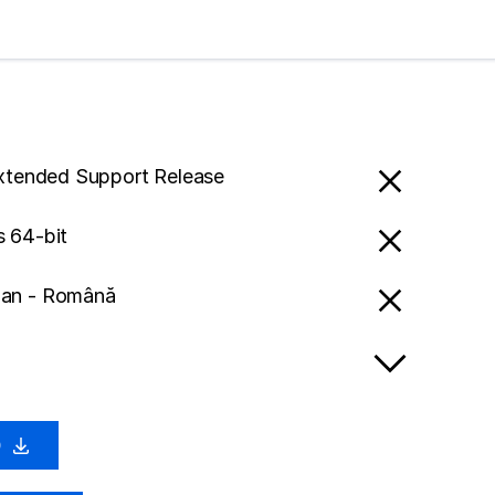
Extended Support Release
 64-bit
an - Română
0