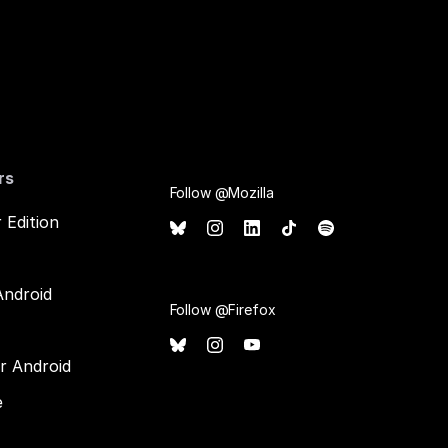
rs
Follow @Mozilla
 Edition
Android
Follow @Firefox
or Android
e