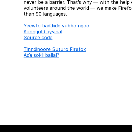
never be a barrier. That’s why — with the help 
volunteers around the world — we make Firefox
than 90 languages.
Ƴeewto baɗɗiiɗe yuɓɓo ngoo.
Konngol bayyinal
Source code
Tinndinoore Suturo Firefox
Aɗa sokli ballal?