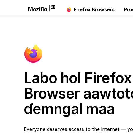
Firefox Browsers
Pro
Labo hol Firefox
Browser aawtot
ɗemngal maa
Everyone deserves access to the internet — yo