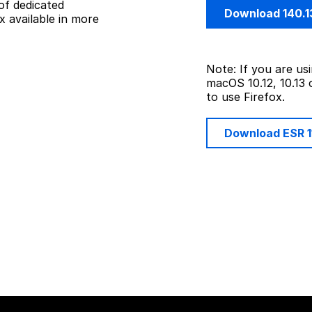
of dedicated
Download 140.1
 available in more
Note: If you are u
macOS 10.12, 10.13 
to use Firefox.
Download ESR 