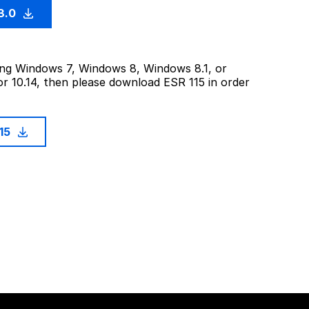
3.0
sing Windows 7, Windows 8, Windows 8.1, or
or 10.14, then please download ESR 115 in order
115