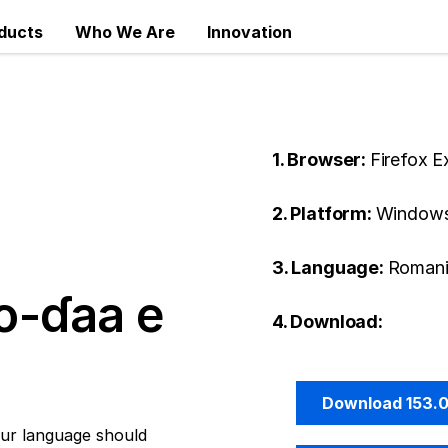
ducts
Who We Are
Innovation
1. Browser:
Firefox 
2. Platform:
Windows
3. Language:
Romani
o-ɗaa e
4. Download:
Download 153.
ur language should