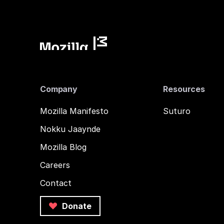
Company
Resources
Mozilla Manifesto
Suturo
Nokku Jaaynde
Mozilla Blog
Careers
Contact
Donate