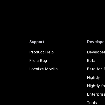
Support
Develope
Product Help
Developer
File a Bug
Beta
Localize Mozilla
Beta for 
Nightly
Nightly f
Enterpris
Tools