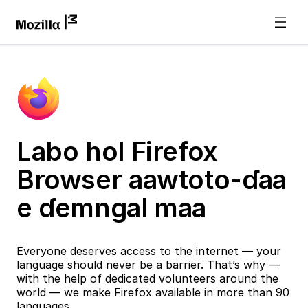
Labo hol Firefox
Browser aawtoto-ɗaa
e ɗemngal maa
Everyone deserves access to the internet — your
language should never be a barrier. That’s why —
with the help of dedicated volunteers around the
world — we make Firefox available in more than 90
languages.