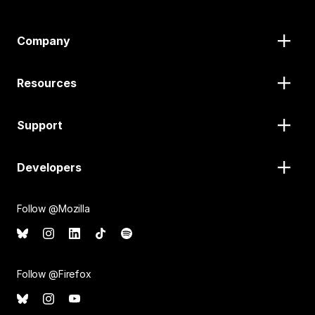
Company
Resources
Support
Developers
Follow @Mozilla
Follow @Firefox