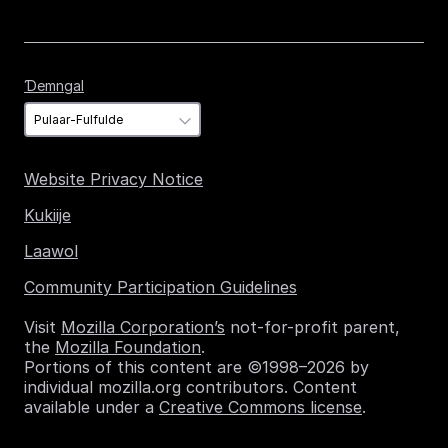
Ɗemngal
Ɗemngal
Website Privacy Notice
Kukiije
Laawol
Community Participation Guidelines
Visit
Mozilla Corporation’s
not-for-profit parent,
the
Mozilla Foundation
.
Portions of this content are ©1998–2026 by
individual mozilla.org contributors. Content
available under a
Creative Commons license
.