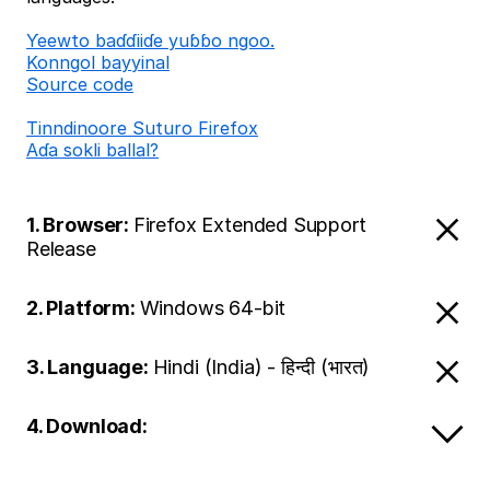
Ƴeewto baɗɗiiɗe yuɓɓo ngoo.
Konngol bayyinal
Source code
Tinndinoore Suturo Firefox
Aɗa sokli ballal?
1. Browser:
Firefox Extended Support
Release
2. Platform:
Windows 64-bit
3. Language:
Hindi (India) - हिन्दी (भारत)
4. Download: