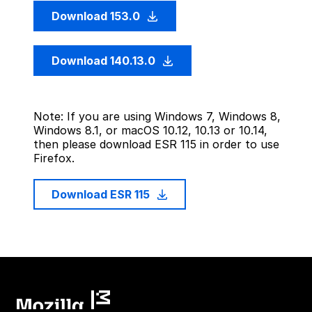
Download 153.0
Download 140.13.0
Note: If you are using Windows 7, Windows 8,
Windows 8.1, or macOS 10.12, 10.13 or 10.14,
then please download ESR 115 in order to use
Firefox.
Download ESR 115