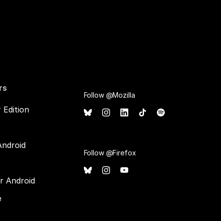
rs
Follow @Mozilla
 Edition
Android
Follow @Firefox
or Android
e