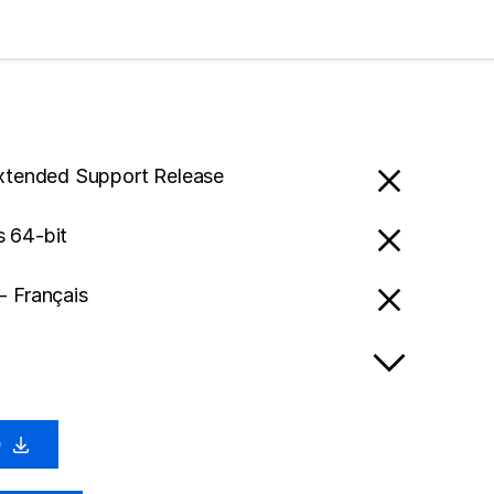
Extended Support Release
 64-bit
- Français
0