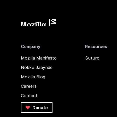
Company
Resources
Mozilla Manifesto
Suturo
Nokku Jaaynde
Mozilla Blog
Careers
Contact
Donate