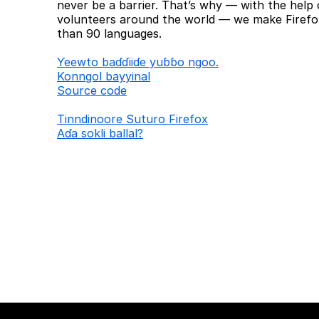
never be a barrier. That’s why — with the help 
volunteers around the world — we make Firefox
than 90 languages.
Ƴeewto baɗɗiiɗe yuɓɓo ngoo.
Konngol bayyinal
Source code
Tinndinoore Suturo Firefox
Aɗa sokli ballal?