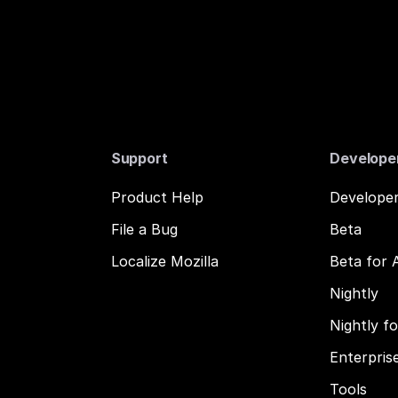
Support
Develope
Product Help
Developer
File a Bug
Beta
Localize Mozilla
Beta for 
Nightly
Nightly f
Enterpris
Tools