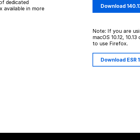
of dedicated
Download 140.1
 available in more
Note: If you are u
macOS 10.12, 10.13 
to use Firefox.
Download ESR 