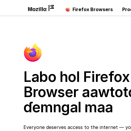
Firefox Browsers
Pro
Labo hol Firefox
Browser aawtot
ɗemngal maa
Everyone deserves access to the internet — yo