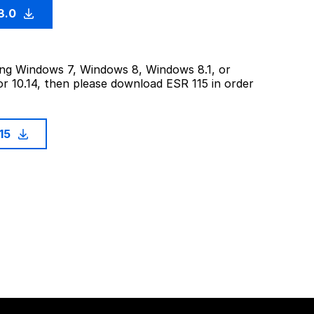
3.0
sing Windows 7, Windows 8, Windows 8.1, or
or 10.14, then please download ESR 115 in order
115