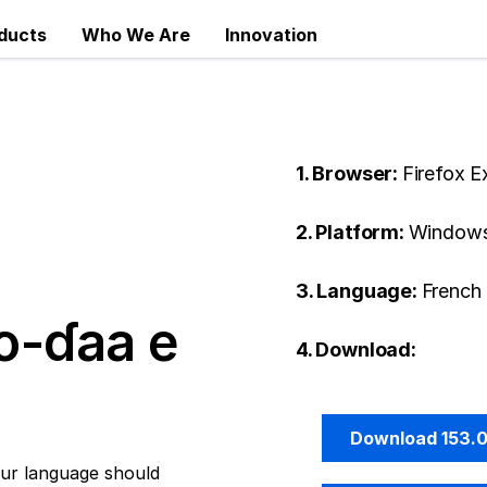
ducts
Who We Are
Innovation
1. Browser:
Firefox 
2. Platform:
Windows
3. Language:
French 
o-ɗaa e
4. Download:
Download 153.
ur language should