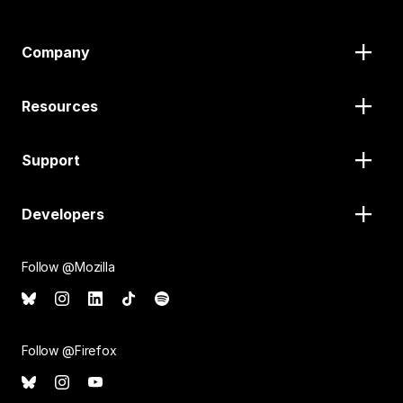
Company
Resources
Support
Developers
Follow @Mozilla
Follow @Firefox