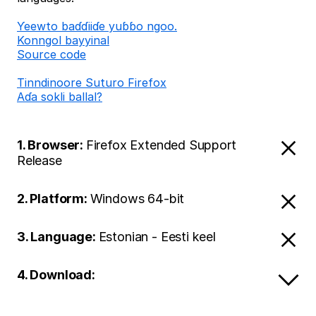
Ƴeewto baɗɗiiɗe yuɓɓo ngoo.
Konngol bayyinal
Source code
Tinndinoore Suturo Firefox
Aɗa sokli ballal?
1. Browser:
Firefox Extended Support
Release
2. Platform:
Windows 64-bit
3. Language:
Estonian - Eesti keel
4. Download: