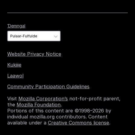
Ɗemngal
Ɗemngal
Website Privacy Notice
Kukiije
Laawol
Community Participation Guidelines
Visit
Mozilla Corporation’s
not-for-profit parent,
the
Mozilla Foundation
.
Portions of this content are ©1998–2026 by
individual mozilla.org contributors. Content
available under a
Creative Commons license
.