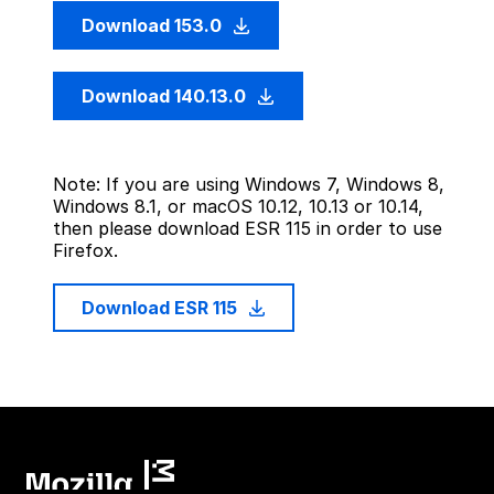
Download 153.0
Download 140.13.0
Note: If you are using Windows 7, Windows 8,
Windows 8.1, or macOS 10.12, 10.13 or 10.14,
then please download ESR 115 in order to use
Firefox.
Download ESR 115