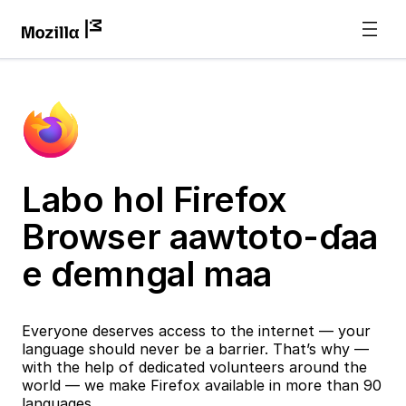
Labo hol Firefox
Browser aawtoto-ɗaa
e ɗemngal maa
Everyone deserves access to the internet — your
language should never be a barrier. That’s why —
with the help of dedicated volunteers around the
world — we make Firefox available in more than 90
languages.