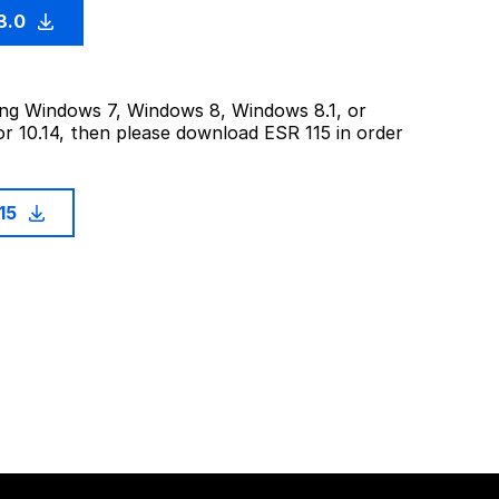
3.0
sing Windows 7, Windows 8, Windows 8.1, or
or 10.14, then please download ESR 115 in order
115