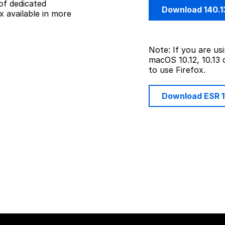
of dedicated
Download 140.1
 available in more
Note: If you are u
macOS 10.12, 10.13 
to use Firefox.
Download ESR 