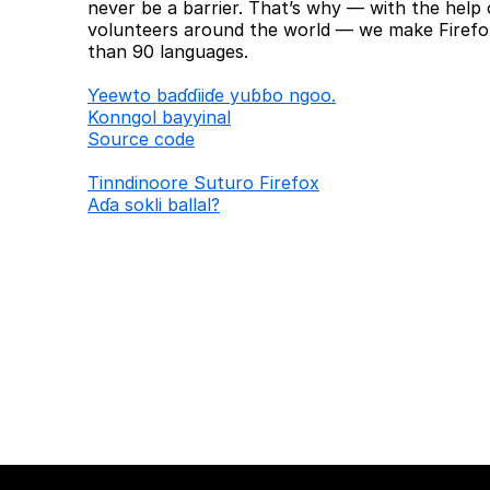
never be a barrier. That’s why — with the help 
volunteers around the world — we make Firefox
than 90 languages.
Ƴeewto baɗɗiiɗe yuɓɓo ngoo.
Konngol bayyinal
Source code
Tinndinoore Suturo Firefox
Aɗa sokli ballal?