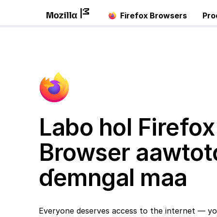
Firefox Browsers
Pro
Labo hol Firefox
Browser aawtot
ɗemngal maa
Everyone deserves access to the internet — yo