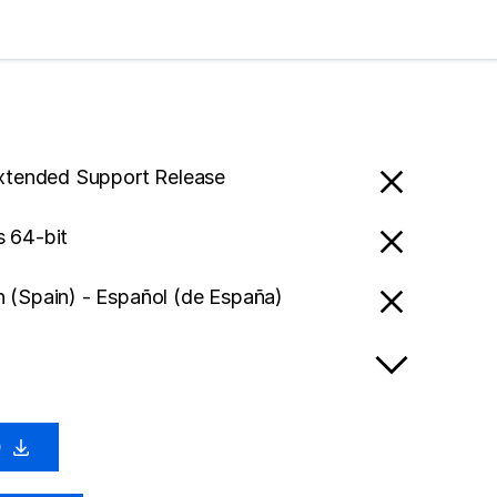
Extended Support Release
 64-bit
 (Spain) - Español (de España)
0