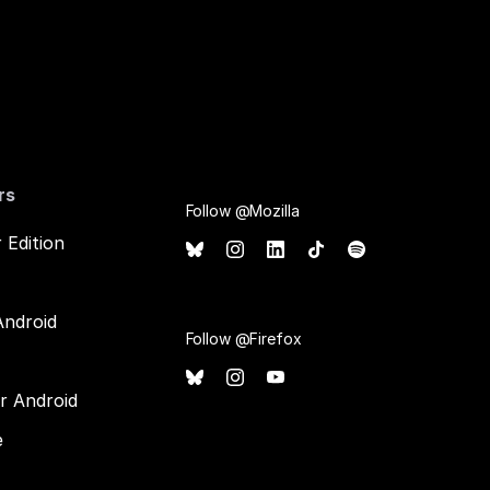
rs
Follow @Mozilla
 Edition
Android
Follow @Firefox
or Android
e