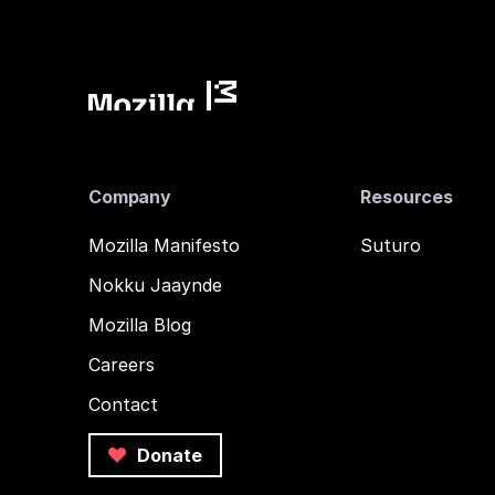
Company
Resources
Mozilla Manifesto
Suturo
Nokku Jaaynde
Mozilla Blog
Careers
Contact
Donate