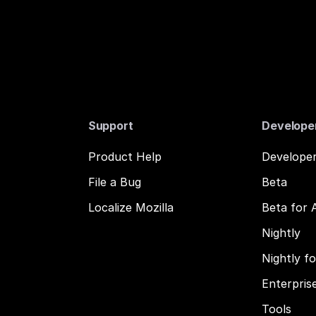
Support
Develope
Product Help
Developer
File a Bug
Beta
Localize Mozilla
Beta for 
Nightly
Nightly f
Enterpris
Tools