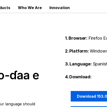
ducts
Who We Are
Innovation
1. Browser:
Firefox 
2. Platform:
Windows
3. Language:
Spanish
o-ɗaa e
4. Download:
Download 153.
ur language should